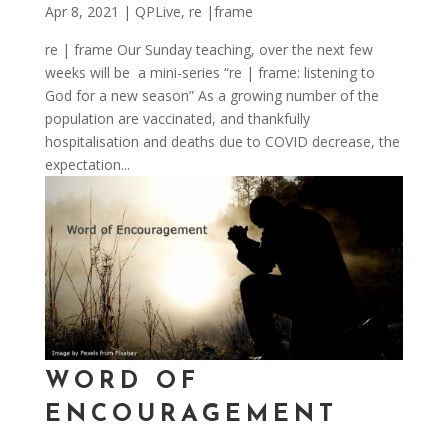
Apr 8, 2021
|
QPLive
,
re |frame
re | frame Our Sunday teaching, over the next few
weeks will be a mini-series “re | frame: listening to
God for a new season” As a growing number of the
population are vaccinated, and thankfully
hospitalisation and deaths due to COVID decrease, the
expectation...
WORD OF
ENCOURAGEMENT