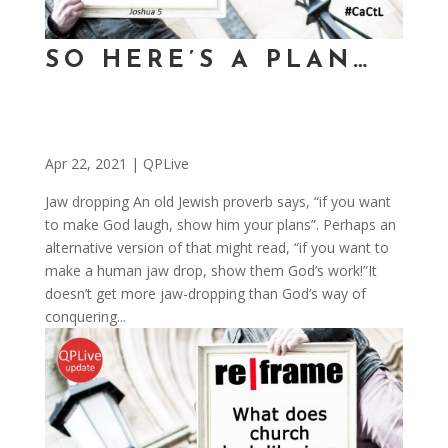
SO HERE’S A PLAN…
Apr 22, 2021
|
QPLive
Jaw dropping An old Jewish proverb says, “if you want
to make God laugh, show him your plans”. Perhaps an
alternative version of that might read, “if you want to
make a human jaw drop, show them God’s work!”It
doesn’t get more jaw-dropping than God’s way of
conquering...