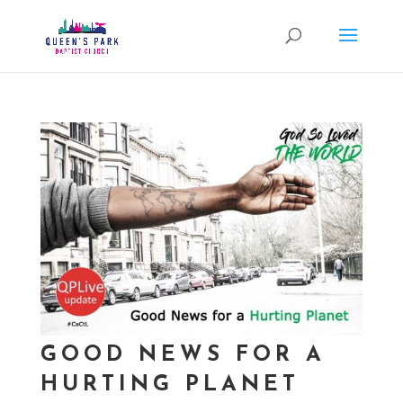
GOOD NEWS FOR A
HURTING PLANET