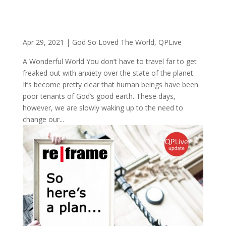
Apr 29, 2021
|
God So Loved The World
,
QPLive
A Wonderful World You don’t have to travel far to get
freaked out with anxiety over the state of the planet.
It’s become pretty clear that human beings have been
poor tenants of God’s good earth. These days,
however, we are slowly waking up to the need to
change our...