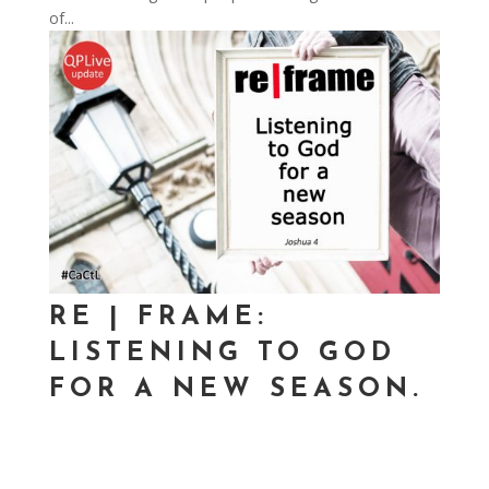
of...
RE | FRAME:
LISTENING TO GOD
FOR A NEW SEASON.