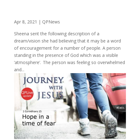
Apr 8, 2021
|
QPNews
Sheena sent the following description of a
dream/vision she had believing that it may be a word
of encouragement for a number of people. A person
standing in the presence of God which was a visible
‘atmosphere’. The person was feeling so overwhelmed
and...