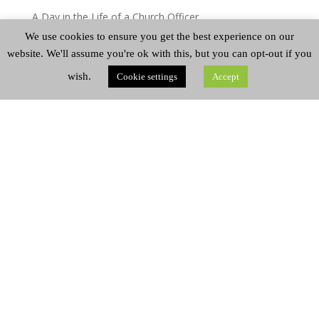
A Day in the Life of a Church Officer
We use cookies to ensure you get the best experience on our
A Week in the Life of Josh Silver
website. We'll assume you're ok with this, but you can opt-out if you
Miscellaneous
wish.
Cookie settings
Accept
A Day in the Life – Mairi Greenshields
A Day in the Life
CATEGORIES
Categories
ARCHIVES
Archives