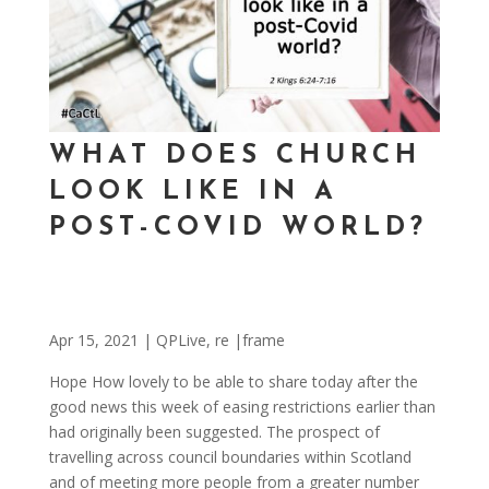
WHAT DOES CHURCH
LOOK LIKE IN A
POST-COVID WORLD?
Apr 15, 2021
|
QPLive
,
re |frame
Hope How lovely to be able to share today after the
good news this week of easing restrictions earlier than
had originally been suggested. The prospect of
travelling across council boundaries within Scotland
and of meeting more people from a greater number