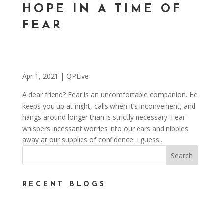
HOPE IN A TIME OF
FEAR
Apr 1, 2021
|
QPLive
A dear friend? Fear is an uncomfortable companion. He
keeps you up at night, calls when it’s inconvenient, and
hangs around longer than is strictly necessary. Fear
whispers incessant worries into our ears and nibbles
away at our supplies of confidence. I guess...
RECENT BLOGS