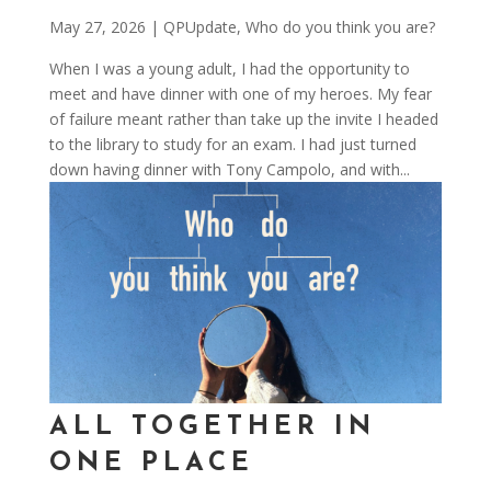
May 27, 2026
|
QPUpdate
,
Who do you think you are?
When I was a young adult, I had the opportunity to
meet and have dinner with one of my heroes. My fear
of failure meant rather than take up the invite I headed
to the library to study for an exam. I had just turned
down having dinner with Tony Campolo, and with...
ALL TOGETHER IN
ONE PLACE