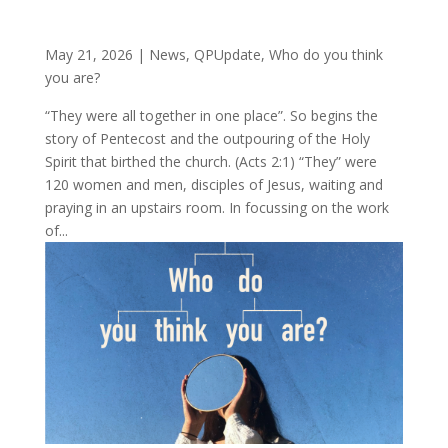
May 21, 2026
|
News
,
QPUpdate
,
Who do you think
you are?
“They were all together in one place”. So begins the
story of Pentecost and the outpouring of the Holy
Spirit that birthed the church. (Acts 2:1) “They” were
120 women and men, disciples of Jesus, waiting and
praying in an upstairs room. In focussing on the work
of...