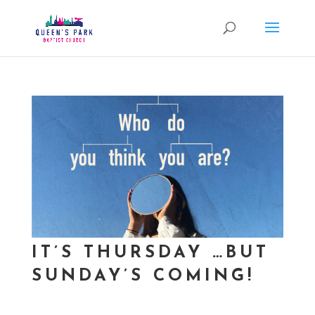
IT’S THURSDAY …BUT
SUNDAY’S COMING!