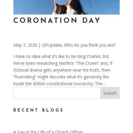
CORONATION DAY
May 7, 2026
|
QPUpdate
,
Who do you think you are?
I have no idea what it’s like to be King Charles 3rd.
We’ve been rewatching Netflix’s “The Crown” and, if
fictional drama gets anywhere near the truth, then
“frustrating” might describe what it’s genuinely like
inside the British constitutional monarchy. The...
RECENT BLOGS
A Day in the Life of a Church Officer