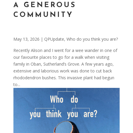
A GENEROUS
COMMUNITY
May 13, 2026
|
QPUpdate
,
Who do you think you are?
Recently Alison and I went for a wee wander in one of
our favourite places to go for a walk when visiting
family in Oban, Sutherland’s Grove. A few years ago,
extensive and laborious work was done to cut back
rhododendron bushes. This invasive plant had begun
to...