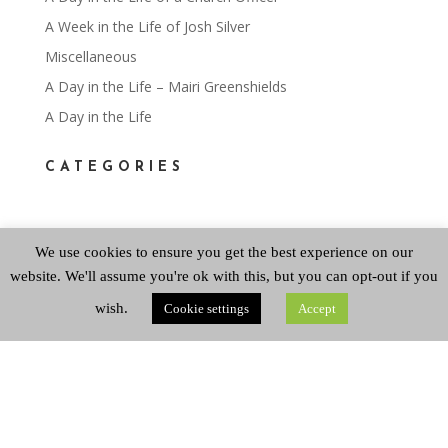
A Week in the Life of Josh Silver
Miscellaneous
A Day in the Life – Mairi Greenshields
A Day in the Life
CATEGORIES
Categories
We use cookies to ensure you get the best experience on our
website. We'll assume you're ok with this, but you can opt-out if you
ARCHIVES
wish.
Cookie settings
Accept
Archives