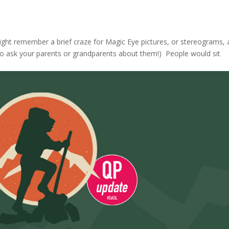
might remember a brief craze for Magic Eye pictures, or stereograms, 
d to ask your parents or grandparents about them!) People would sit