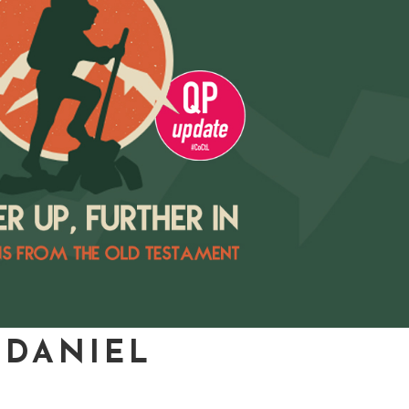
 DANIEL