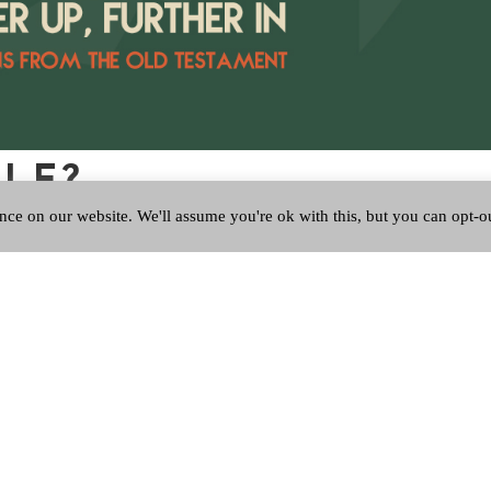
ALE?
nce on our website. We'll assume you're ok with this, but you can opt-o
 a tune which unbidden starts to play in your head and whether you 
tly had an earworm from my youth, not the whole song just the opening
red Scottish Charity Number SC053150.