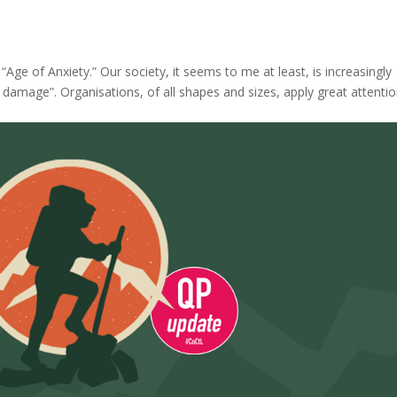
“Age of Anxiety.” Our society, it seems to me at least, is increasingly
l damage”. Organisations, of all shapes and sizes, apply great attenti