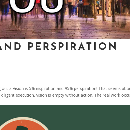
AND PERSPIRATION
g out a Vision is 5% inspiration and 95% perspiration! That seems abo
 diligent execution, vision is empty without action. The real work occu