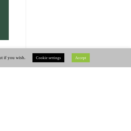
ut if you wish.
Cookie settings
Accept
like