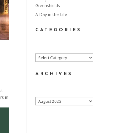
Greenshields
A Day in the Life
CATEGORIES
Categories
ARCHIVES
ut
rs in
Archives