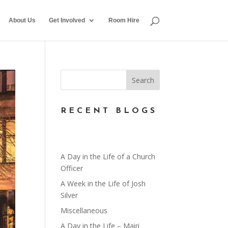
About Us
Get Involved
Room Hire
RECENT BLOGS
A Day in the Life of a Church
Officer
A Week in the Life of Josh
Silver
Miscellaneous
A Day in the Life – Mairi