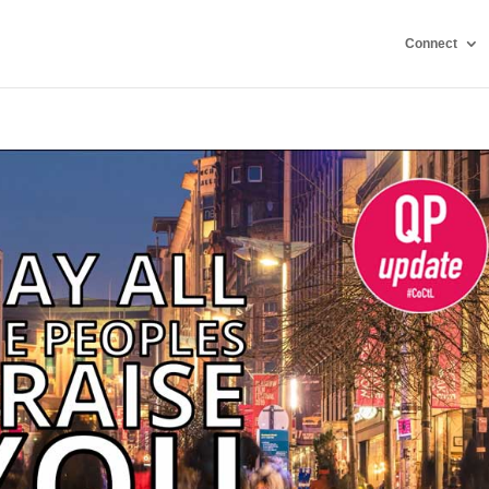
Connect