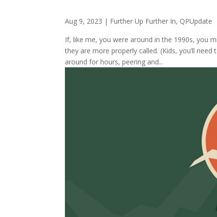
Aug 9, 2023
|
Further Up Further In
,
QPUpdate
If, like me, you were around in the 1990s, you 
they are more properly called. (Kids, you’ll nee
around for hours, peering and...