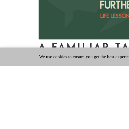
A FAMILIAR T
We use cookies to ensure you get the best experie
Aug 2, 2023
|
Further Up Further In
,
QPUpdate
Feeling nostalgic? Do you ever get an ear worm,
it or not you can’t find the off switch! I recen
guitar riff. So off I went to...
Copyright © 2026 Queen's Park Baptist Church
Registered Company Number SC800116. Registe