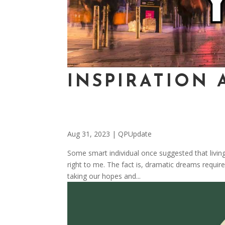
INSPIRATION 
Aug 31, 2023
|
QPUpdate
Some smart individual once suggested that livin
right to me. The fact is, dramatic dreams require
taking our hopes and...