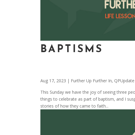
BAPTISMS
Aug 17, 2023
|
Further Up Further In
,
QPUpdate
This Sunday we have the joy of seeing three pe
things to celebrate as part of baptism, and I su
stories of how they came to faith...