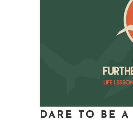
DARE TO BE A