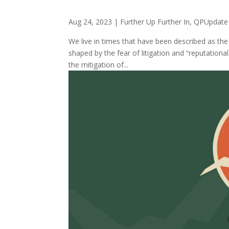
Aug 24, 2023
|
Further Up Further In
,
QPUpdate
We live in times that have been described as the 
shaped by the fear of litigation and “reputationa
the mitigation of...