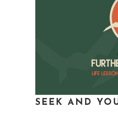
SEEK AND YOU