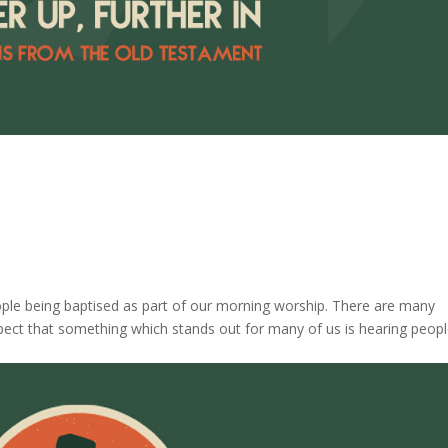
ople being baptised as part of our morning worship. There are many
spect that something which stands out for many of us is hearing peopl