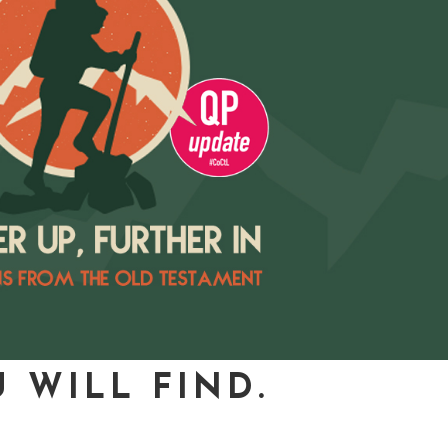
 WILL FIND.