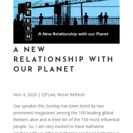
A NEW
RELATIONSHIP WITH
OUR PLANET
Nov 4, 2020
|
QPLive
,
Reset Refresh
Our speaker this Sunday has been listed by two
prominent magazines among the 100 leading global
thinkers alive and in their list of the 100 most influential
people. So, I am very excited to have Katharine