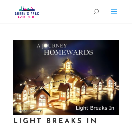
LIGHT BREAKS IN