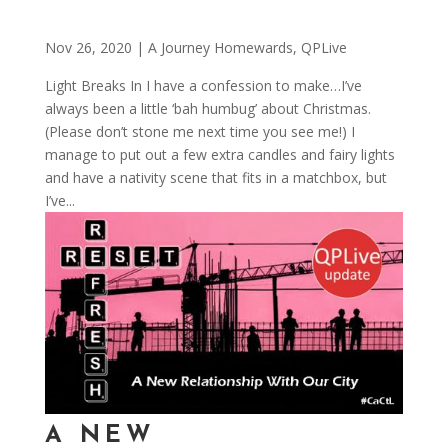
Nov 26, 2020
|
A Journey Homewards
,
QPLive
Light Breaks In I have a confession to make…I’ve
always been a little ‘bah humbug’ about Christmas.
(Please don’t stone me next time you see me!) I
manage to put out a few extra candles and fairy lights
and have a nativity scene that fits in a matchbox, but
I’ve...
A NEW