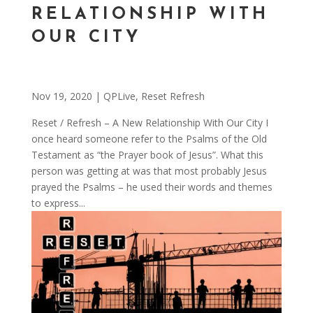
RELATIONSHIP WITH
OUR CITY
Nov 19, 2020
|
QPLive
,
Reset Refresh
Reset / Refresh – A New Relationship With Our City I
once heard someone refer to the Psalms of the Old
Testament as “the Prayer book of Jesus”. What this
person was getting at was that most probably Jesus
prayed the Psalms – he used their words and themes
to express...