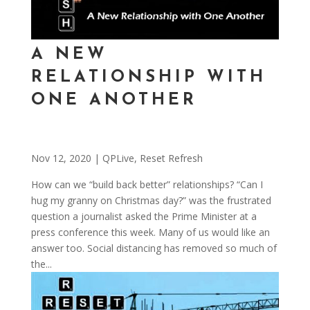
A NEW
RELATIONSHIP WITH
ONE ANOTHER
Nov 12, 2020
|
QPLive
,
Reset Refresh
How can we “build back better” relationships? “Can I
hug my granny on Christmas day?” was the frustrated
question a journalist asked the Prime Minister at a
press conference this week. Many of us would like an
answer too. Social distancing has removed so much of
the...