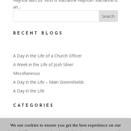
Hayhoe with us. Who is Katharine Hayhoe? Katharine is
an...
RECENT BLOGS
A Day in the Life of a Church Officer
A Week in the Life of Josh Silver
Miscellaneous
A Day in the Life – Mairi Greenshields
A Day in the Life
CATEGORIES
We use cookies to ensure you get the best experience on our
Categories