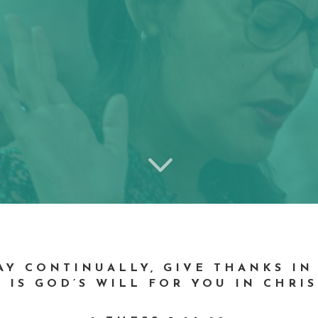
3
RAY CONTINUALLY, GIVE THANKS IN
 IS GOD’S WILL FOR YOU IN CHRIS