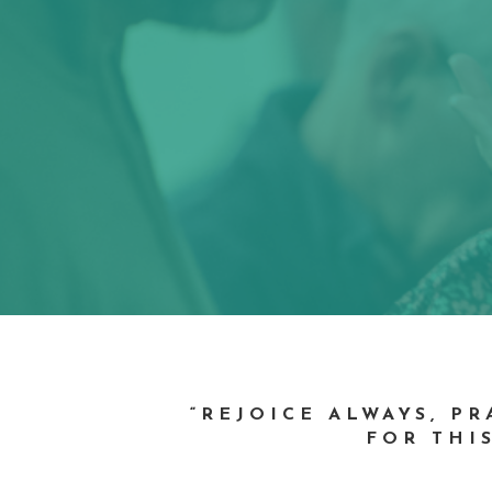
“REJOICE ALWAYS, P
FOR THIS