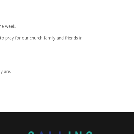
the week.
 pray for our church family and friends in
y are.