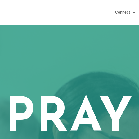
Connect
PRAY