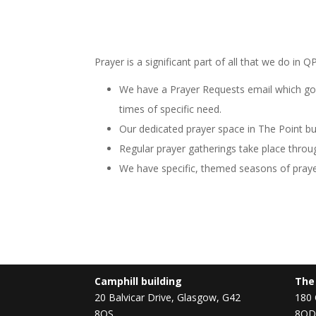
Prayer is a significant part of all that we do in
We have a Prayer Requests email which goe
times of specific need.
Our dedicated prayer space in The Point bu
Regular prayer gatherings take place throug
We have specific, themed seasons of pray
Camphill building
The
20 Balvicar Drive, Glasgow, G42
180 
8QS
8QD