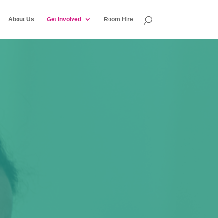
About Us
Get Involved
Room Hire