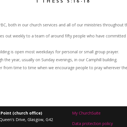
1 THESS 5:16-18
 QPBC, both in our church services and all of our ministries throughout 
s out weekly to a team of around fifty people who have committed to
ilding is open most weekdays for personal or small group prayer.
h the year, usually on Sunday evenings, in our Camphill building.
er from time to time when we encourage people to pray wherever the
 Point
(church office)
My ChurchSuite
Queen's Drive, Glasgow, G42
Data protection policy