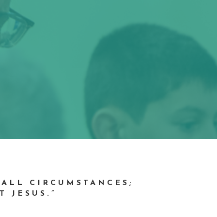
 ALL CIRCUMSTANCES;
T JESUS.”