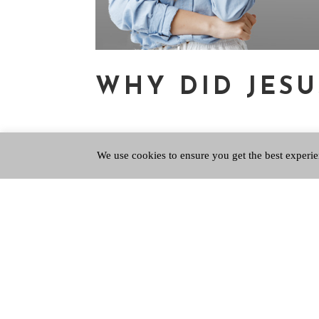
WHY DID JESU
We use cookies to ensure you get the best experie
Mar 7, 2024
|
QPUpdate
,
Questions of Life
Of first importance Tom Holland’s magisterial 
Western civilisation, and has the sub-title, ‘The 
describes the extreme horror...
Copyright © 2026 Queen's Park Baptist Church