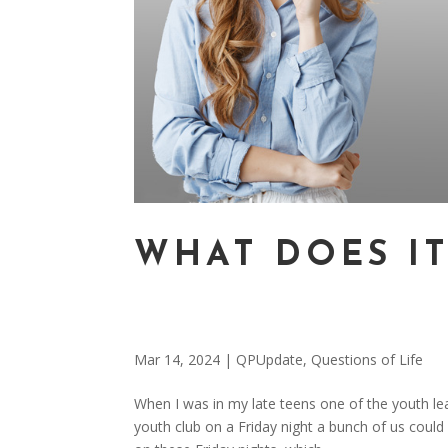
WHAT DOES I
Mar 14, 2024
|
QPUpdate
,
Questions of Life
When I was in my late teens one of the youth lea
youth club on a Friday night a bunch of us coul