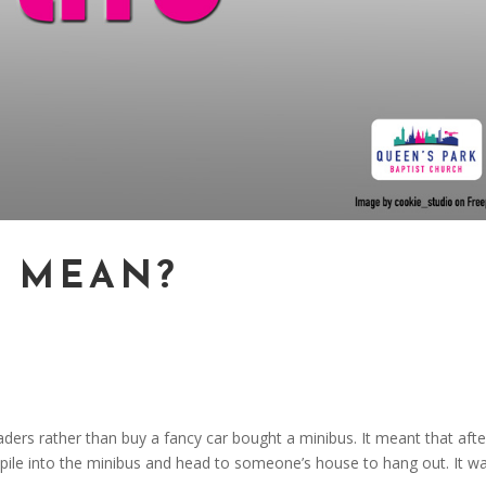
T MEAN?
ders rather than buy a fancy car bought a minibus. It meant that afte
d pile into the minibus and head to someone’s house to hang out. It w