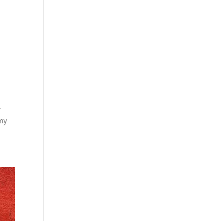
r
 my