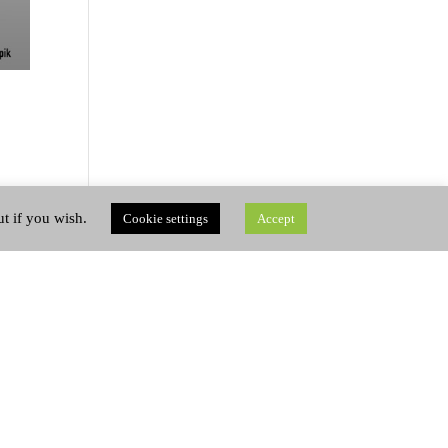
ut if you wish.
Cookie settings
Accept
 on