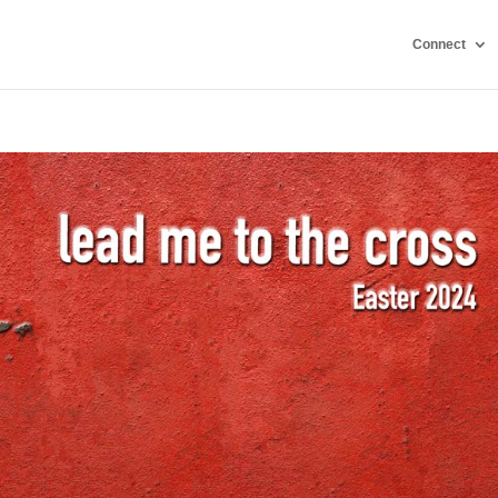
Connect