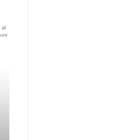
 all
more