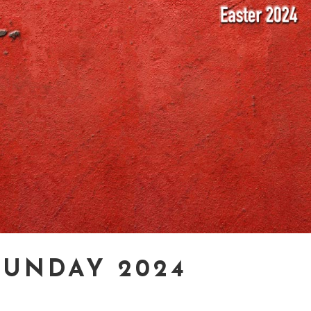
SUNDAY 2024