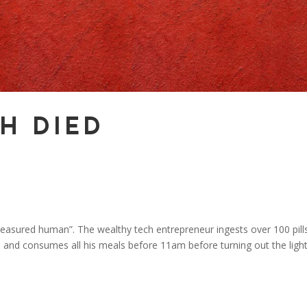
H DIED
easured human”. The wealthy tech entrepreneur ingests over 100 pill
 and consumes all his meals before 11am before turning out the light