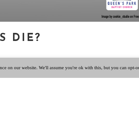
S DIE?
nce on our website. We'll assume you're ok with this, but you can opt-o
volume Dominion demonstrates the profound influence of Christianity
Making of the Western Mind’. The very first page of the first chapter