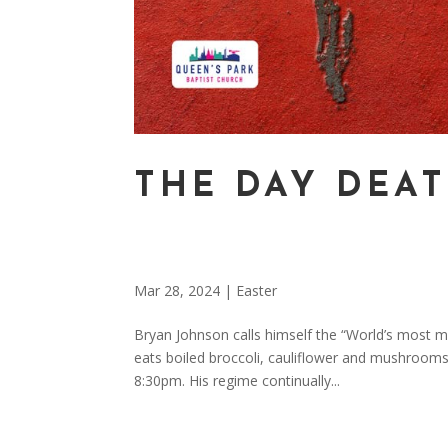
THE DAY DEAT
Mar 28, 2024
|
Easter
Bryan Johnson calls himself the “World’s most m
eats boiled broccoli, cauliflower and mushrooms
8:30pm. His regime continually...