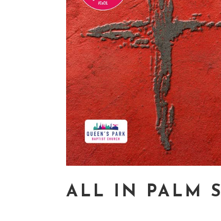
ALL IN PALM 