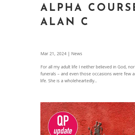
ALPHA COURS
ALAN C
Mar 21, 2024
|
News
For all my adult life I neither believed in God, 
funerals – and even those occasions were few 
life. She is a wholeheartedly...