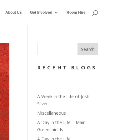
About Us
Get Involved
Room Hire
RECENT BLOGS
A Week in the Life of Josh
Silver
Miscellaneous
A Day in the Life – Mairi
Greenshields
A Day in the Life