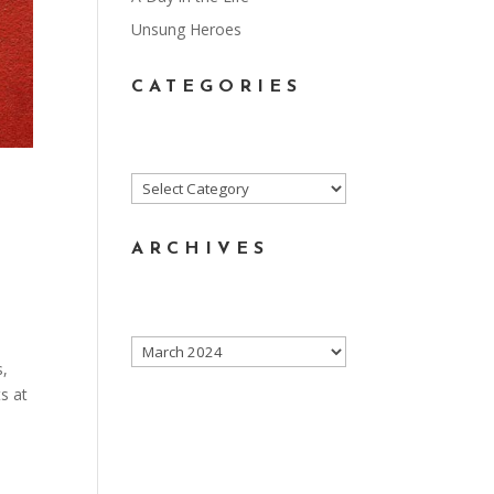
Unsung Heroes
CATEGORIES
Categories
ARCHIVES
Archives
s,
s at