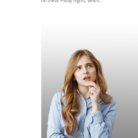
on these Friday nights, which...