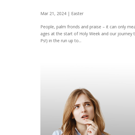
Mar 21, 2024
|
Easter
People, palm fronds and praise – it can only mea
ages at the start of Holy Week and our journey 
Ps!) in the run up to...