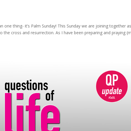
n one thing- it’s Palm Sunday! This Sunday we are joining together as
to the cross and resurrection. As I have been preparing and praying (