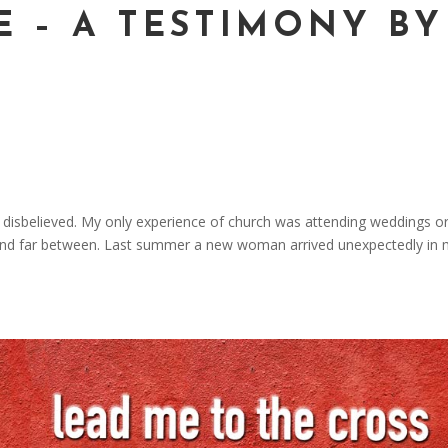
E – A TESTIMONY BY
nor disbelieved. My only experience of church was attending weddings o
and far between. Last summer a new woman arrived unexpectedly in