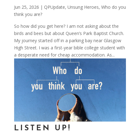
Jun 25, 2026
|
QPUpdate
,
Unsung Heroes
,
Who do you
think you are?
So how did you get here? I am not asking about the
birds and bees but about Queen’s Park Baptist Church.
My journey started off in a parking bay near Glasgow
High Street. I was a first-year bible college student with
a desperate need for cheap accommodation. As...
LISTEN UP!