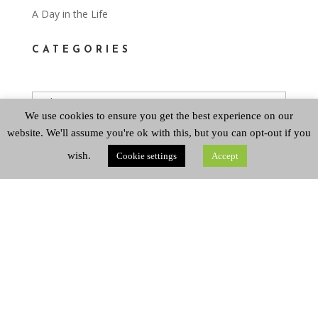
A Day in the Life
CATEGORIES
Categories
We use cookies to ensure you get the best experience on our
website. We'll assume you're ok with this, but you can opt-out if you
ARCHIVES
wish.
Cookie settings
Accept
Archives
Copyright © 2026 Queen's Park Baptist Church
Registered Company Number SC800116. Registered
Scottish Charity Number SC053150.