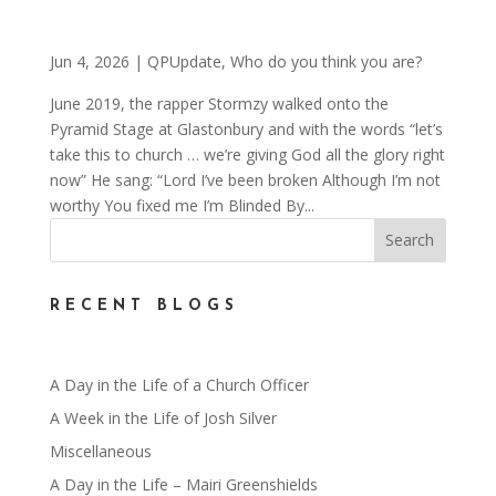
Jun 4, 2026
|
QPUpdate
,
Who do you think you are?
June 2019, the rapper Stormzy walked onto the
Pyramid Stage at Glastonbury and with the words “let’s
take this to church … we’re giving God all the glory right
now” He sang: “Lord I’ve been broken Although I’m not
worthy You fixed me I’m Blinded By...
RECENT BLOGS
A Day in the Life of a Church Officer
A Week in the Life of Josh Silver
Miscellaneous
A Day in the Life – Mairi Greenshields