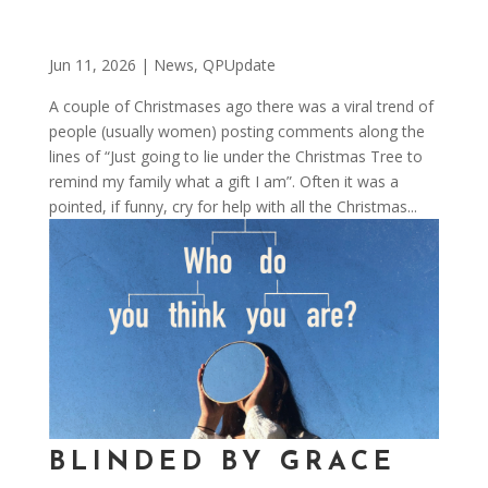
Jun 11, 2026
|
News
,
QPUpdate
A couple of Christmases ago there was a viral trend of
people (usually women) posting comments along the
lines of “Just going to lie under the Christmas Tree to
remind my family what a gift I am”. Often it was a
pointed, if funny, cry for help with all the Christmas...
BLINDED BY GRACE