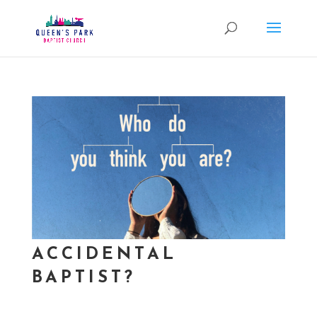
ACCIDENTAL
BAPTIST?