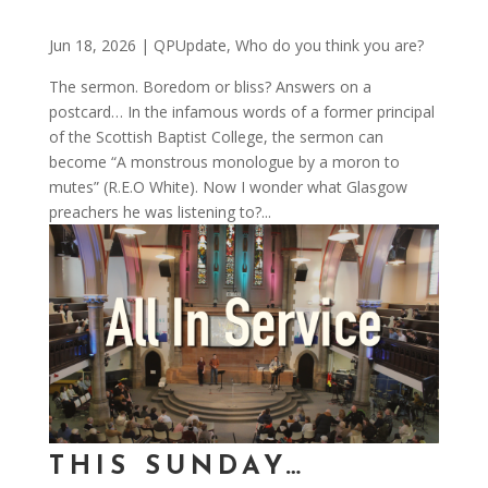
Jun 18, 2026
|
QPUpdate
,
Who do you think you are?
The sermon. Boredom or bliss? Answers on a
postcard… In the infamous words of a former principal
of the Scottish Baptist College, the sermon can
become “A monstrous monologue by a moron to
mutes” (R.E.O White). Now I wonder what Glasgow
preachers he was listening to?...
THIS SUNDAY…