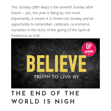
This Sunday (28th May) is the seventh Sunday after
Easter – yes, the year is flying by, but more
importantly, it means it is Pentecost Sunday and an
opportunity to remember, celebrate, re-immerse
ourselves in the story of the giving of the Spirit at
Pentecost as told...
THE END OF THE
WORLD IS NIGH