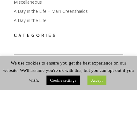
Miscellaneous
A Day in the Life – Mairi Greenshields
A Day in the Life
CATEGORIES
Categories
We use cookies to ensure you get the best experience on our
website. We'll assume you're ok with this, but you can opt-out if you
ARCHIVES
wish.
Cookie settings
Accept
Archives