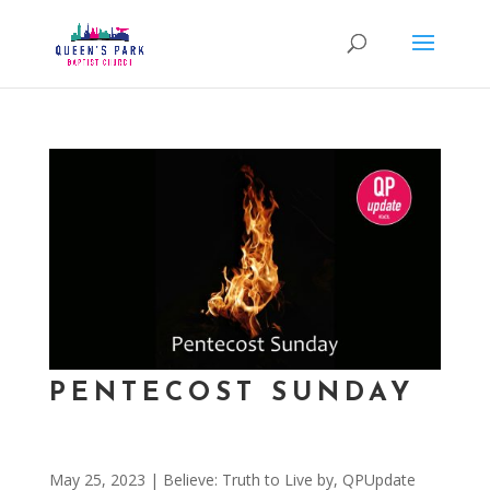
PENTECOST SUNDAY
May 25, 2023
|
Believe: Truth to Live by
,
QPUpdate