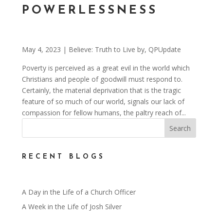
POWERLESSNESS
May 4, 2023
|
Believe: Truth to Live by
,
QPUpdate
Poverty is perceived as a great evil in the world which
Christians and people of goodwill must respond to.
Certainly, the material deprivation that is the tragic
feature of so much of our world, signals our lack of
compassion for fellow humans, the paltry reach of...
RECENT BLOGS
A Day in the Life of a Church Officer
A Week in the Life of Josh Silver