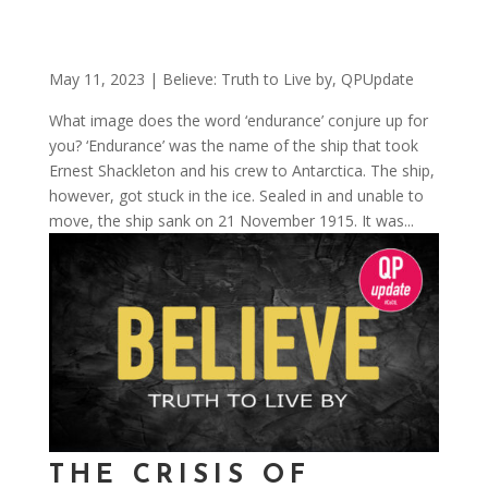
May 11, 2023
|
Believe: Truth to Live by
,
QPUpdate
What image does the word ‘endurance’ conjure up for
you? ‘Endurance’ was the name of the ship that took
Ernest Shackleton and his crew to Antarctica. The ship,
however, got stuck in the ice. Sealed in and unable to
move, the ship sank on 21 November 1915. It was...
THE CRISIS OF