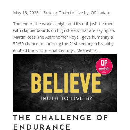
May 18, 2023
|
Believe: Truth to Live by
,
QPUpdate
The end of the world is nigh, and it’s not just the men
with clapper boards on high streets that are saying so.
Martin Rees, the Astronomer Royal, gave humanity a
50/50 chance of surviving the 21st century in his aptly
entitled book “Our Final Century”. Meanwhile,...
THE CHALLENGE OF
ENDURANCE