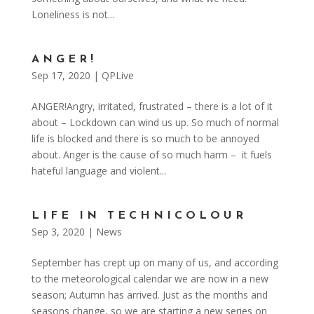
Loneliness is not...
ANGER!
Sep 17, 2020
|
QPLive
ANGER!Angry, irritated, frustrated – there is a lot of it
about – Lockdown can wind us up. So much of normal
life is blocked and there is so much to be annoyed
about. Anger is the cause of so much harm – it fuels
hateful language and violent...
LIFE IN TECHNICOLOUR
Sep 3, 2020
|
News
September has crept up on many of us, and according
to the meteorological calendar we are now in a new
season; Autumn has arrived. Just as the months and
seasons change, so we are starting a new series on