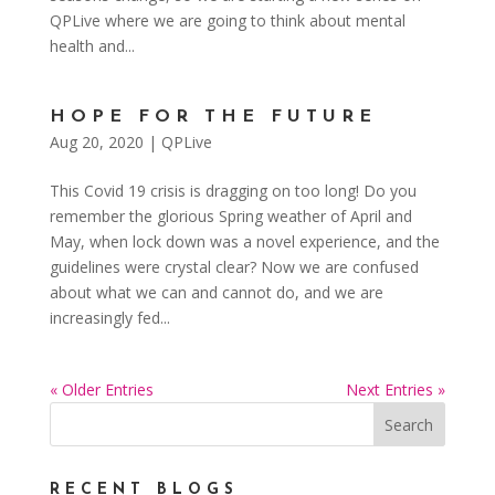
QPLive where we are going to think about mental
health and...
HOPE FOR THE FUTURE
Aug 20, 2020
|
QPLive
This Covid 19 crisis is dragging on too long! Do you
remember the glorious Spring weather of April and
May, when lock down was a novel experience, and the
guidelines were crystal clear? Now we are confused
about what we can and cannot do, and we are
increasingly fed...
« Older Entries
Next Entries »
RECENT BLOGS