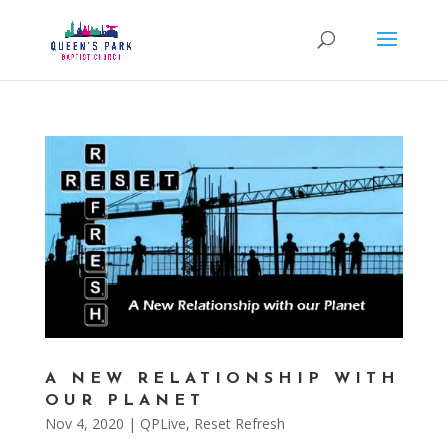
A NEW RELATIONSHIP WITH
OUR PLANET
Nov 4, 2020
|
QPLive
,
Reset Refresh