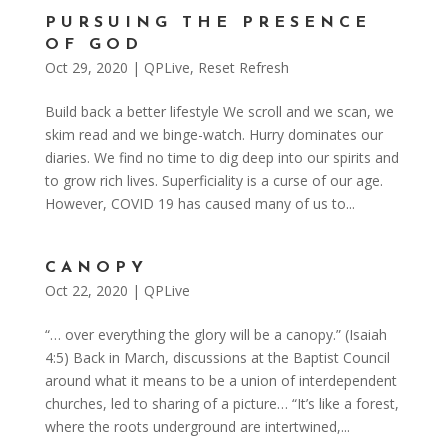
PURSUING THE PRESENCE
OF GOD
Oct 29, 2020
|
QPLive
,
Reset Refresh
Build back a better lifestyle We scroll and we scan, we
skim read and we binge-watch. Hurry dominates our
diaries. We find no time to dig deep into our spirits and
to grow rich lives. Superficiality is a curse of our age.
However, COVID 19 has caused many of us to...
CANOPY
Oct 22, 2020
|
QPLive
“… over everything the glory will be a canopy.” (Isaiah
4:5) Back in March, discussions at the Baptist Council
around what it means to be a union of interdependent
churches, led to sharing of a picture… “It’s like a forest,
where the roots underground are intertwined,...