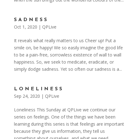
SADNESS
Oct 1, 2020
|
QPLive
It reveals what really matters to us Cheer up! Put a
smile on, be happy! We so easily imagine the good life
to be a pain-free, sorrowless existence of wall to wall
happiness. So, we seek to medicate, eradicate, or
simply dodge sadness. Yet so often our sadness is a...
LONELINESS
Sep 24, 2020
|
QPLive
Loneliness This Sunday at QPLive we continue our
series on feelings. One of the things we have been
learning during this series is that feelings are important
because they give us information, they tell us
something about ourselves, and what we need.