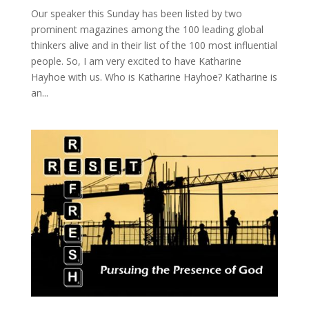
Our speaker this Sunday has been listed by two
prominent magazines among the 100 leading global
thinkers alive and in their list of the 100 most influential
people. So, I am very excited to have Katharine
Hayhoe with us. Who is Katharine Hayhoe? Katharine is
an...