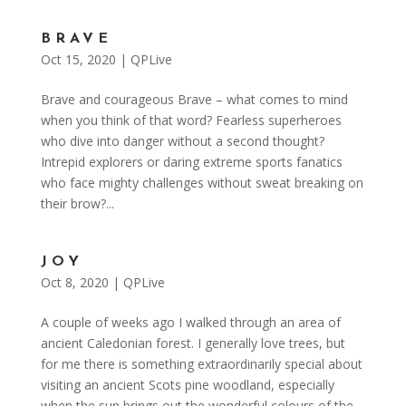
BRAVE
Oct 15, 2020
|
QPLive
Brave and courageous Brave – what comes to mind
when you think of that word? Fearless superheroes
who dive into danger without a second thought?
Intrepid explorers or daring extreme sports fanatics
who face mighty challenges without sweat breaking on
their brow?...
JOY
Oct 8, 2020
|
QPLive
A couple of weeks ago I walked through an area of
ancient Caledonian forest. I generally love trees, but
for me there is something extraordinarily special about
visiting an ancient Scots pine woodland, especially
when the sun brings out the wonderful colours of the...