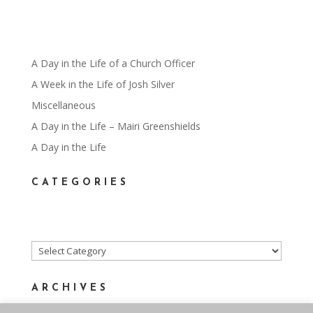
A Day in the Life of a Church Officer
A Week in the Life of Josh Silver
Miscellaneous
A Day in the Life – Mairi Greenshields
A Day in the Life
CATEGORIES
Categories
ARCHIVES