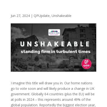
Jun 27, 2024
|
QPUpdate
,
Unshakeable
I imagine this title will draw you in. Our home nations
go to vote soon and will likely produce a change in UK
government. Globally 64 countries (plus the EU) will be
at polls in 2024 – this represents around 49% of the
global population. Reportedly the biggest election year,