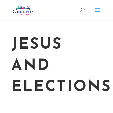
JESUS
AND
ELECTIONS