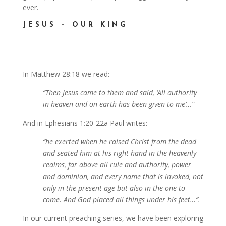
ever.
JESUS – OUR KING
In Matthew 28:18 we read:
“Then Jesus came to them and said, ‘All authority
in heaven and on earth has been given to me’…”
And in Ephesians 1:20-22a Paul writes:
“he exerted when he raised Christ from the dead
and seated him at his right hand in the heavenly
realms, far above all rule and authority, power
and dominion, and every name that is invoked, not
only in the present age but also in the one to
come. And God placed all things under his feet…”.
In our current preaching series, we have been exploring