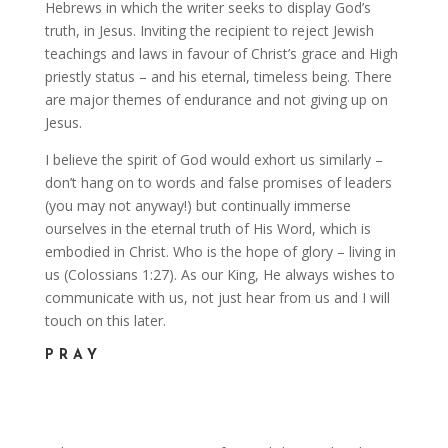
Hebrews in which the writer seeks to display God’s
truth, in Jesus. Inviting the recipient to reject Jewish
teachings and laws in favour of Christ’s grace and High
priestly status – and his eternal, timeless being. There
are major themes of endurance and not giving up on
Jesus.
I believe the spirit of God would exhort us similarly –
don’t hang on to words and false promises of leaders
(you may not anyway!) but continually immerse
ourselves in the eternal truth of His Word, which is
embodied in Christ. Who is the hope of glory – living in
us (Colossians 1:27). As our King, He always wishes to
communicate with us, not just hear from us and I will
touch on this later.
PRAY