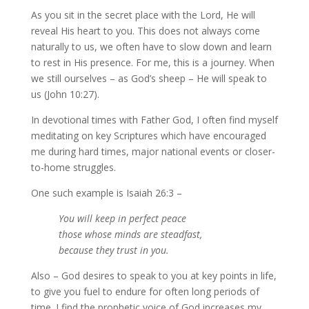
As you sit in the secret place with the Lord, He will
reveal His heart to you. This does not always come
naturally to us, we often have to slow down and learn
to rest in His presence. For me, this is a journey. When
we still ourselves – as God’s sheep – He will speak to
us (John 10:27).
In devotional times with Father God, I often find myself
meditating on key Scriptures which have encouraged
me during hard times, major national events or closer-
to-home struggles.
One such example is Isaiah 26:3 –
You will keep in perfect peace
those whose minds are steadfast,
because they trust in you.
Also – God desires to speak to you at key points in life,
to give you fuel to endure for often long periods of
time. I find the prophetic voice of God increases my