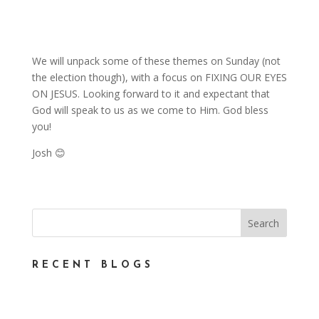
We will unpack some of these themes on Sunday (not
the election though), with a focus on FIXING OUR EYES
ON JESUS. Looking forward to it and expectant that
God will speak to us as we come to Him. God bless
you!
Josh 😊
RECENT BLOGS