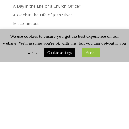
A Day in the Life of a Church Officer
A Week in the Life of Josh Silver
Miscellaneous
A Day in the Life – Mairi Greenshields
We use cookies to ensure you get the best experience on our
A Day in the Life
website. We'll assume you're ok with this, but you can opt-out if you
wish.
Cookie settings
Accept
CATEGORIES
Categories
ARCHIVES
Archives