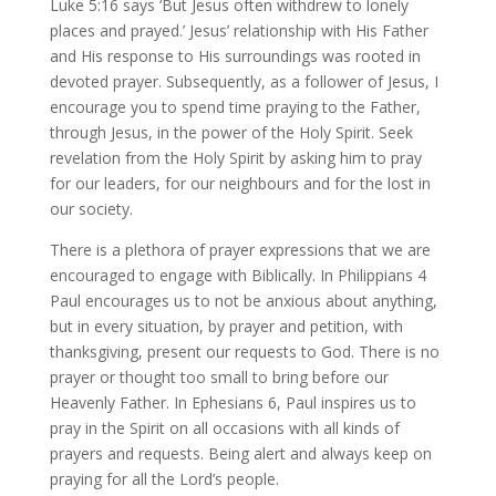
Luke 5:16 says ‘But Jesus often withdrew to lonely
places and prayed.’ Jesus’ relationship with His Father
and His response to His surroundings was rooted in
devoted prayer. Subsequently, as a follower of Jesus, I
encourage you to spend time praying to the Father,
through Jesus, in the power of the Holy Spirit. Seek
revelation from the Holy Spirit by asking him to pray
for our leaders, for our neighbours and for the lost in
our society.
There is a plethora of prayer expressions that we are
encouraged to engage with Biblically. In Philippians 4
Paul encourages us to not be anxious about anything,
but in every situation, by prayer and petition, with
thanksgiving, present our requests to God. There is no
prayer or thought too small to bring before our
Heavenly Father. In Ephesians 6, Paul inspires us to
pray in the Spirit on all occasions with all kinds of
prayers and requests. Being alert and always keep on
praying for all the Lord’s people.