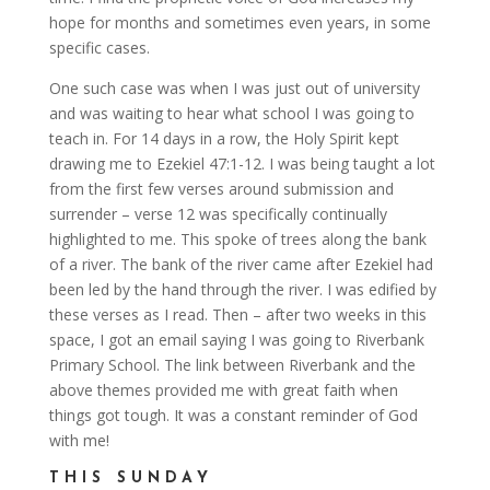
hope for months and sometimes even years, in some
specific cases.
One such case was when I was just out of university
and was waiting to hear what school I was going to
teach in. For 14 days in a row, the Holy Spirit kept
drawing me to Ezekiel 47:1-12. I was being taught a lot
from the first few verses around submission and
surrender – verse 12 was specifically continually
highlighted to me. This spoke of trees along the bank
of a river. The bank of the river came after Ezekiel had
been led by the hand through the river. I was edified by
these verses as I read. Then – after two weeks in this
space, I got an email saying I was going to Riverbank
Primary School. The link between Riverbank and the
above themes provided me with great faith when
things got tough. It was a constant reminder of God
with me!
THIS SUNDAY