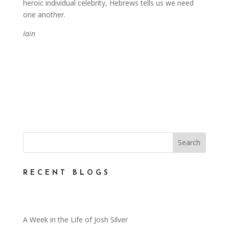
heroic individual celebrity, Hebrews tells us we need
one another.
Iain
RECENT BLOGS
A Week in the Life of Josh Silver