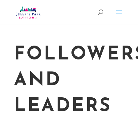
FOLLOWER
AND
LEADERS