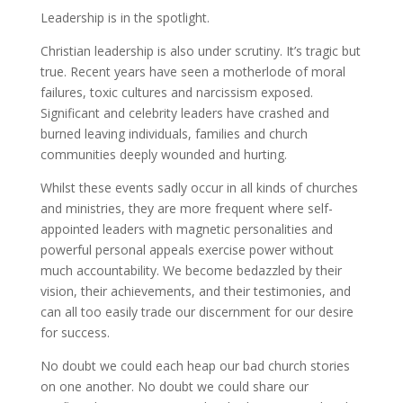
Leadership is in the spotlight.
Christian leadership is also under scrutiny. It’s tragic but
true. Recent years have seen a motherlode of moral
failures, toxic cultures and narcissism exposed.
Significant and celebrity leaders have crashed and
burned leaving individuals, families and church
communities deeply wounded and hurting.
Whilst these events sadly occur in all kinds of churches
and ministries, they are more frequent where self-
appointed leaders with magnetic personalities and
powerful personal appeals exercise power without
much accountability. We become bedazzled by their
vision, their achievements, and their testimonies, and
can all too easily trade our discernment for our desire
for success.
No doubt we could each heap our bad church stories
on one another. No doubt we could share our