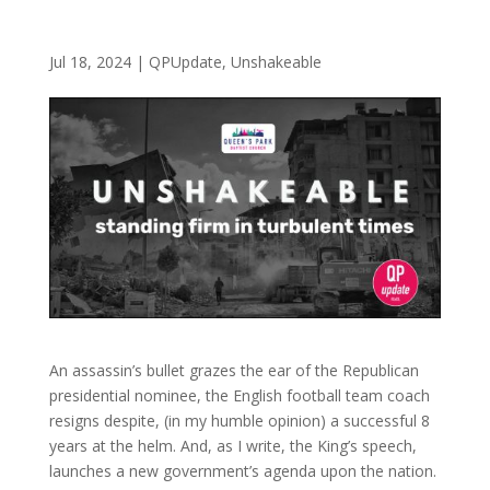
Jul 18, 2024
|
QPUpdate
,
Unshakeable
An assassin’s bullet grazes the ear of the Republican
presidential nominee, the English football team coach
resigns despite, (in my humble opinion) a successful 8
years at the helm. And, as I write, the King’s speech,
launches a new government’s agenda upon the nation.