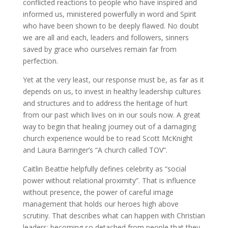
conflicted reactions to people who have inspired and
informed us, ministered powerfully in word and Spirit
who have been shown to be deeply flawed. No doubt
we are all and each, leaders and followers, sinners
saved by grace who ourselves remain far from
perfection.
Yet at the very least, our response must be, as far as it
depends on us, to invest in healthy leadership cultures
and structures and to address the heritage of hurt
from our past which lives on in our souls now. A great
way to begin that healing journey out of a damaging
church experience would be to read Scott McKnight
and Laura Barringer’s “A church called TOV”.
Caitlin Beattie helpfully defines celebrity as “social
power without relational proximity”. That is influence
without presence, the power of careful image
management that holds our heroes high above
scrutiny. That describes what can happen with Christian
leaders: becoming so detached from people that they