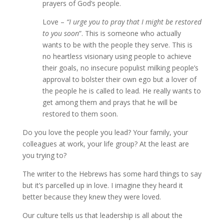
prayers of God’s people.
Love –
“I urge you to pray that I might be restored
to you soon
”. This is someone who actually
wants to be with the people they serve. This is
no heartless visionary using people to achieve
their goals, no insecure populist milking people’s
approval to bolster their own ego but a lover of
the people he is called to lead. He really wants to
get among them and prays that he will be
restored to them soon.
Do you love the people you lead? Your family, your
colleagues at work, your life group? At the least are
you trying to?
The writer to the Hebrews has some hard things to say
but it’s parcelled up in love. I imagine they heard it
better because they knew they were loved.
Our culture tells us that leadership is all about the