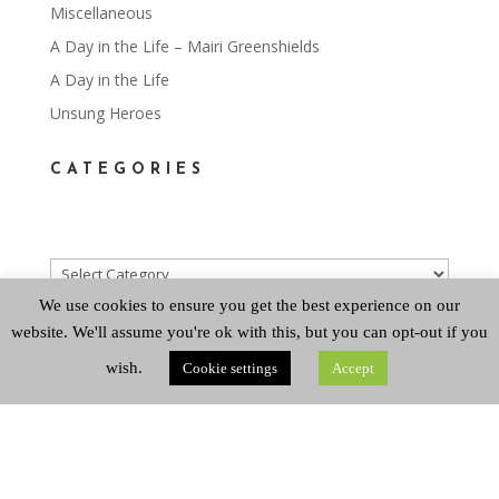
Miscellaneous
A Day in the Life – Mairi Greenshields
A Day in the Life
Unsung Heroes
CATEGORIES
Categories
We use cookies to ensure you get the best experience on our
website. We'll assume you're ok with this, but you can opt-out if you
ARCHIVES
wish.
Cookie settings
Accept
Archives