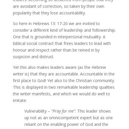
are avoidant of correction, so taken by their own
popularity that they lose accountability.
So here in Hebrews 13: 17-20 we are invited to
consider a different kind of leadership and followership.
One that is grounded in interpersonal mutuality. A
biblical social contract that frees leaders to lead with
honour and respect rather than be reined in by
suspicion and distrust.
Yet this also makes leaders aware (as the Hebrew
writer is) that they are accountable. Accountable in the
first place to God! Yet also to the Christian community.
This is displayed in two remarkable leadership qualities
the writer manifests, and which we would do well to
imitate:
Vulnerability –
“Pray for me”
. This leader shows
up not as an omnicompetent expert but as one
reliant on the enabling power of God and the