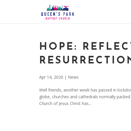
HOPE: REFLE
RESURRECTIO
Apr 14, 2020
|
News
Well friends, another week has passed in lockdo
globe, churches and cathedrals normally packed w
Church of Jesus Christ has...