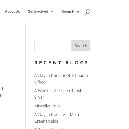
About Us
Get Involved
Room Hire
RECENT BLOGS
A Day in the Life of a Church
Officer
 the
A Week in the Life of Josh
e
Silver
Miscellaneous
A Day in the Life – Mairi
Greenshields