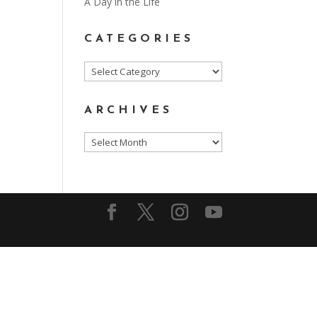
A Day in the Life
CATEGORIES
Categories
ARCHIVES
Archives