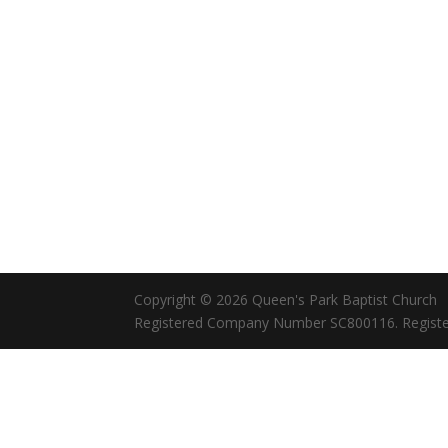
Copyright © 2026 Queen's Park Baptist Church
Registered Company Number SC800116. Registe