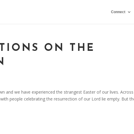
Connect
CTIONS ON THE
N
wn and we have experienced the strangest Easter of our lives. Across
ith people celebrating the resurrection of our Lord lie empty. But th