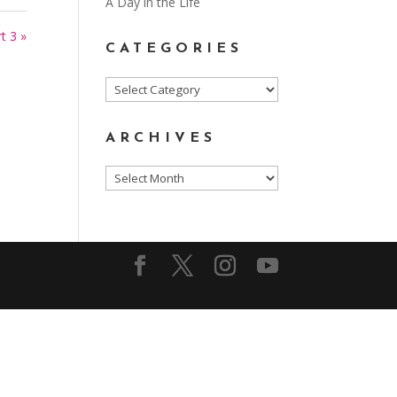
A Day in the Life
t 3 »
CATEGORIES
Categories
ARCHIVES
Archives