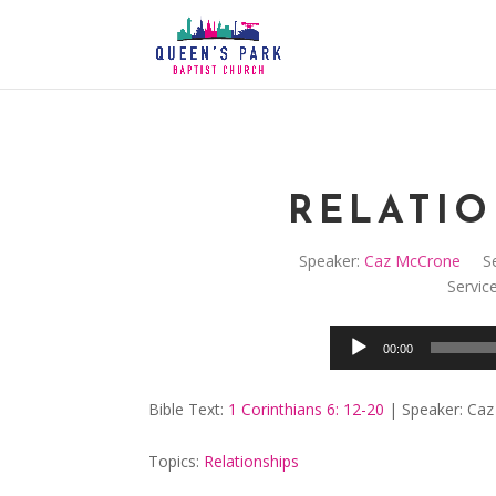
RELATIO
Speaker:
Caz McCrone
Se
Servic
00:00
Bible Text:
1 Corinthians 6: 12-20
| Speaker: Caz
Topics:
Relationships