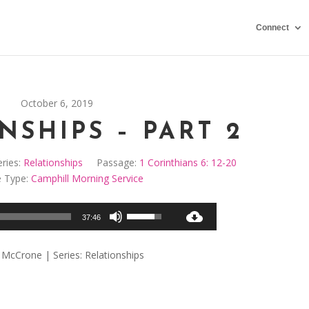
Connect
October 6, 2019
NSHIPS – PART 2
ries:
Relationships
Passage:
1 Corinthians 6: 12-20
e Type:
Camphill Morning Service
Audio
Use
37:46
Player
Up/Down
Arrow
 McCrone | Series: Relationships
keys
to
increase
or