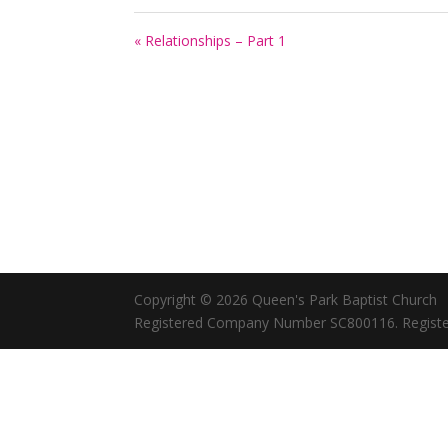
« Relationships – Part 1
Copyright © 2026 Queen's Park Baptist Church
Registered Company Number SC800116. Registe