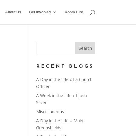
About Us
Get Involved
Room Hire
RECENT BLOGS
A Day in the Life of a Church
Officer
A Week in the Life of Josh
Silver
Miscellaneous
A Day in the Life – Mairi
Greenshields