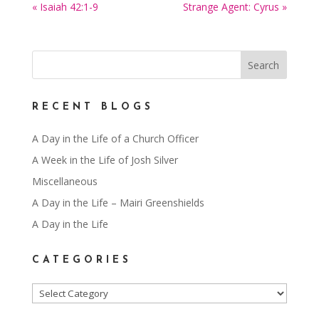
« Isaiah 42:1-9
Strange Agent: Cyrus »
RECENT BLOGS
A Day in the Life of a Church Officer
A Week in the Life of Josh Silver
Miscellaneous
A Day in the Life – Mairi Greenshields
A Day in the Life
CATEGORIES
Categories