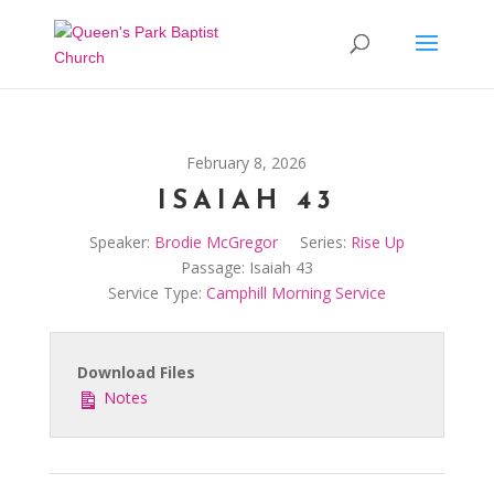
February 8, 2026
ISAIAH 43
Speaker:
Brodie McGregor
Series:
Rise Up
Passage:
Isaiah 43
Service Type:
Camphill Morning Service
Download Files
Notes