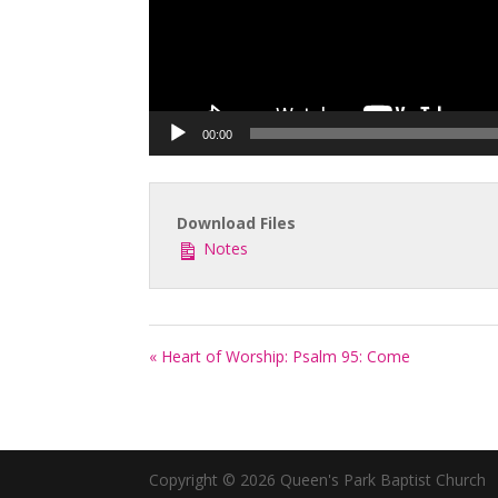
00:00
Download Files
Notes
« Heart of Worship: Psalm 95: Come
Copyright © 2026 Queen's Park Baptist Church