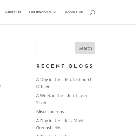
About Us
Get Involved
Room Hire
RECENT BLOGS
A Day in the Life of a Church
e
Officer
A Week in the Life of Josh
Silver
Miscellaneous
A Day in the Life – Mairi
Greenshields