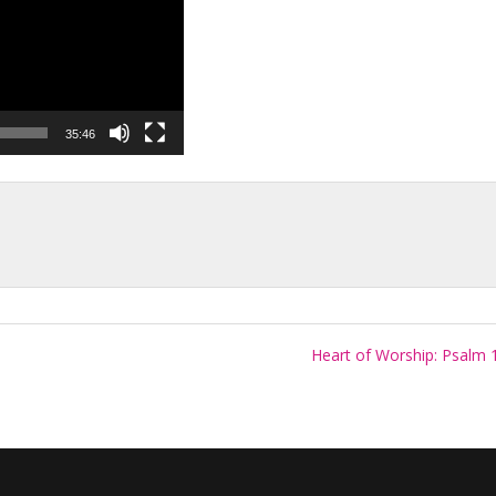
35:46
Heart of Worship: Psalm 