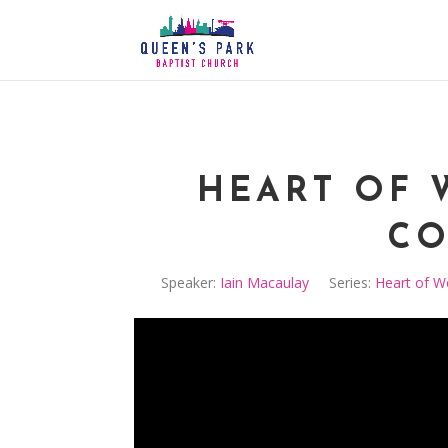
HEART OF 
CO
Speaker:
Iain Macaulay
Series:
Heart of W