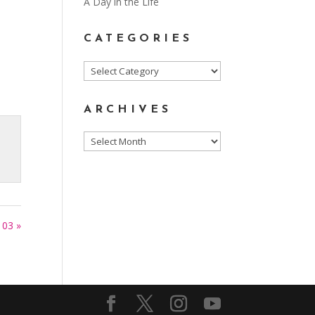
A Day in the Life
CATEGORIES
Categories
ARCHIVES
Archives
103 »