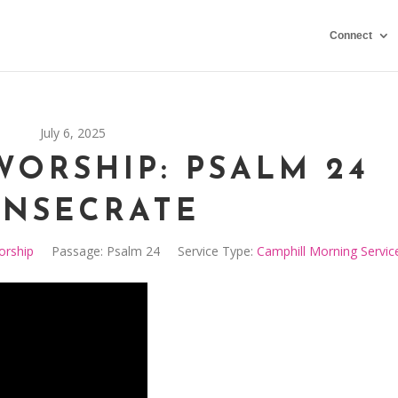
Connect
July 6, 2025
WORSHIP: PSALM 24
NSECRATE
orship
Passage:
Psalm 24
Service Type:
Camphill Morning Servic
Video
Player