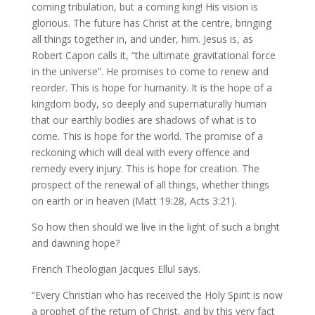
coming tribulation, but a coming king! His vision is
glorious. The future has Christ at the centre, bringing
all things together in, and under, him. Jesus is, as
Robert Capon calls it, “the ultimate gravitational force
in the universe”. He promises to come to renew and
reorder. This is hope for humanity. It is the hope of a
kingdom body, so deeply and supernaturally human
that our earthly bodies are shadows of what is to
come. This is hope for the world. The promise of a
reckoning which will deal with every offence and
remedy every injury. This is hope for creation. The
prospect of the renewal of all things, whether things
on earth or in heaven (Matt 19:28, Acts 3:21).
So how then should we live in the light of such a bright
and dawning hope?
French Theologian Jacques Ellul says.
“Every Christian who has received the Holy Spirit is now
a prophet of the return of Christ, and by this very fact