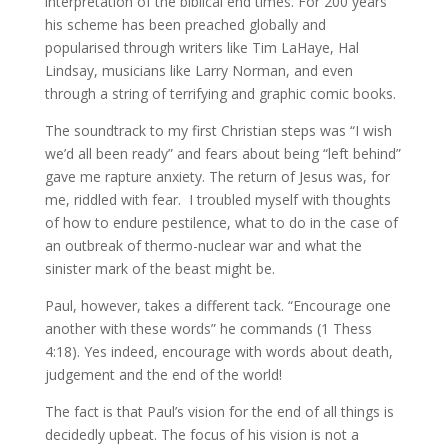
interpretation of the biblical end times. For 200 years
his scheme has been preached globally and
popularised through writers like Tim LaHaye, Hal
Lindsay, musicians like Larry Norman, and even
through a string of terrifying and graphic comic books.
The soundtrack to my first Christian steps was “I wish
we’d all been ready” and fears about being “left behind”
gave me rapture anxiety. The return of Jesus was, for
me, riddled with fear. I troubled myself with thoughts
of how to endure pestilence, what to do in the case of
an outbreak of thermo-nuclear war and what the
sinister mark of the beast might be.
Paul, however, takes a different tack. “Encourage one
another with these words” he commands (1 Thess
4:18). Yes indeed, encourage with words about death,
judgement and the end of the world!
The fact is that Paul’s vision for the end of all things is
decidedly upbeat. The focus of his vision is not a