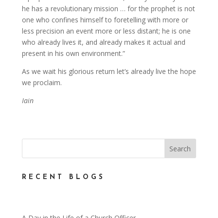
he has a revolutionary mission … for the prophet is not
one who confines himself to foretelling with more or
less precision an event more or less distant; he is one
who already lives it, and already makes it actual and
present in his own environment.”
As we wait his glorious return let’s already live the hope
we proclaim.
Iain
RECENT BLOGS
A Day in the Life of a Church Officer