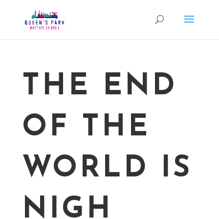
THE END
OF THE
WORLD IS
NIGH