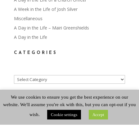
A Week in the Life of Josh Silver
Miscellaneous
A Day in the Life – Mairi Greenshields
A Day in the Life
CATEGORIES
Categories
ARCHIVES
We use cookies to ensure you get the best experience on our
website. We'll assume you're ok with this, but you can opt-out if you
wish.
Cookie settings
Accept
Archives