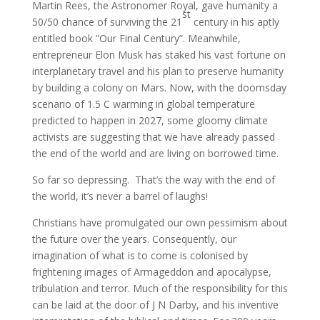
Martin Rees, the Astronomer Royal, gave humanity a
st
50/50 chance of surviving the 21
century in his aptly
entitled book “Our Final Century”. Meanwhile,
entrepreneur Elon Musk has staked his vast fortune on
interplanetary travel and his plan to preserve humanity
by building a colony on Mars. Now, with the doomsday
scenario of 1.5 C warming in global temperature
predicted to happen in 2027, some gloomy climate
activists are suggesting that we have already passed
the end of the world and are living on borrowed time.
So far so depressing. That’s the way with the end of
the world, it’s never a barrel of laughs!
Christians have promulgated our own pessimism about
the future over the years. Consequently, our
imagination of what is to come is colonised by
frightening images of Armageddon and apocalypse,
tribulation and terror. Much of the responsibility for this
can be laid at the door of J N Darby, and his inventive