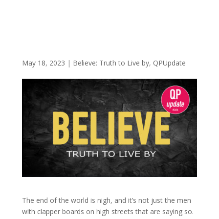
May 18, 2023
|
Believe: Truth to Live by
,
QPUpdate
The end of the world is nigh, and it’s not just the men
with clapper boards on high streets that are saying so.