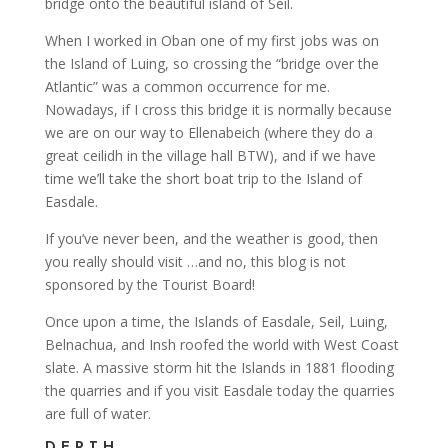
bridge onto the beautiful island of Seil.
When I worked in Oban one of my first jobs was on
the Island of Luing, so crossing the “bridge over the
Atlantic” was a common occurrence for me.
Nowadays, if I cross this bridge it is normally because
we are on our way to Ellenabeich (where they do a
great ceilidh in the village hall BTW), and if we have
time we’ll take the short boat trip to the Island of
Easdale.
If you’ve never been, and the weather is good, then
you really should visit …and no, this blog is not
sponsored by the Tourist Board!
Once upon a time, the Islands of Easdale, Seil, Luing,
Belnachua, and Insh roofed the world with West Coast
slate. A massive storm hit the Islands in 1881 flooding
the quarries and if you visit Easdale today the quarries
are full of water.