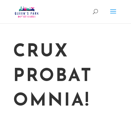
CRUX
PROBAT
OMNIA!