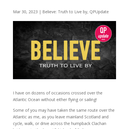
Mar 30, 2023
|
Believe: Truth to Live by
,
QPUpdate
I have on dozens of occasions crossed over the
Atlantic Ocean without either flying or sailing!
Some of you may have taken the same route over the
Atlantic as me, as you leave mainland Scotland and
cycle, walk, or drive across the humpback Clachan