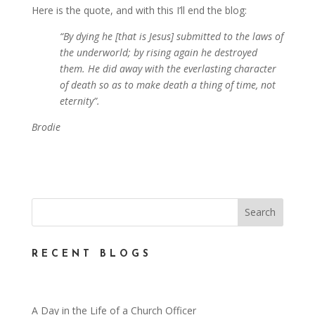
Here is the quote, and with this I’ll end the blog:
“By dying he [that is Jesus] submitted to the laws of
the underworld; by rising again he destroyed
them. He did away with the everlasting character
of death so as to make death a thing of time, not
eternity”.
Brodie
RECENT BLOGS
A Day in the Life of a Church Officer