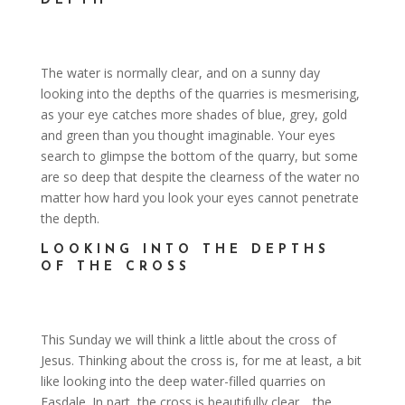
DEPTH
The water is normally clear, and on a sunny day
looking into the depths of the quarries is mesmerising,
as your eye catches more shades of blue, grey, gold
and green than you thought imaginable. Your eyes
search to glimpse the bottom of the quarry, but some
are so deep that despite the clearness of the water no
matter how hard you look your eyes cannot penetrate
the depth.
LOOKING INTO THE DEPTHS
OF THE CROSS
This Sunday we will think a little about the cross of
Jesus. Thinking about the cross is, for me at least, a bit
like looking into the deep water-filled quarries on
Easdale. In part, the cross is beautifully clear …the