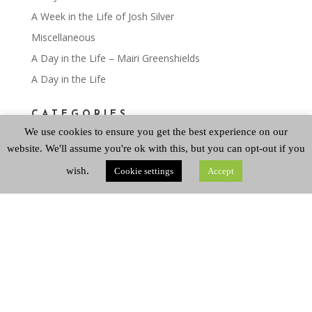
A Week in the Life of Josh Silver
Miscellaneous
A Day in the Life – Mairi Greenshields
A Day in the Life
CATEGORIES
We use cookies to ensure you get the best experience on our
website. We'll assume you're ok with this, but you can opt-out if you
Categories
wish.
Cookie settings
Accept
ARCHIVES
Archives