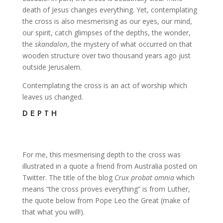
death of Jesus changes everything. Yet, contemplating
the cross is also mesmerising as our eyes, our mind,
our spirit, catch glimpses of the depths, the wonder,
the
skandalon
, the mystery of what occurred on that
wooden structure over two thousand years ago just
outside Jerusalem.
Contemplating the cross is an act of worship which
leaves us changed.
DEPTH
For me, this mesmerising depth to the cross was
illustrated in a quote a friend from Australia posted on
Twitter. The title of the blog
Crux probat omnia
which
means “the cross proves everything” is from Luther,
the quote below from Pope Leo the Great (make of
that what you will!).