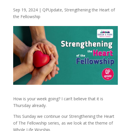
Sep 19, 2024
|
QPUpdate
,
Strengthening the Heart of
the Fellowship
How is your week going? I can’t believe that it is
Thursday already.
This Sunday we continue our Strengthening the Heart
of The Fellowship series, as we look at the theme of
Whole Life Worship.