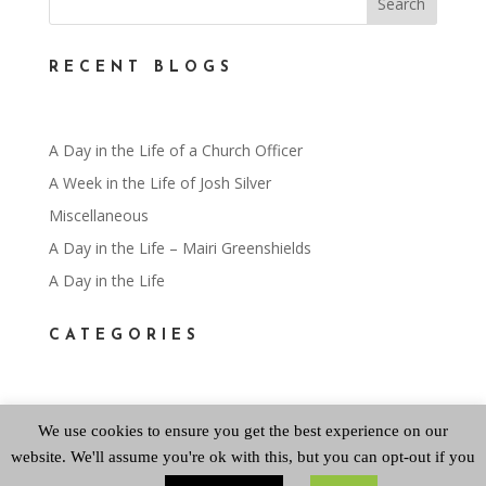
RECENT BLOGS
A Day in the Life of a Church Officer
A Week in the Life of Josh Silver
Miscellaneous
A Day in the Life – Mairi Greenshields
A Day in the Life
CATEGORIES
Categories
We use cookies to ensure you get the best experience on our
website. We'll assume you're ok with this, but you can opt-out if you
ARCHIVES