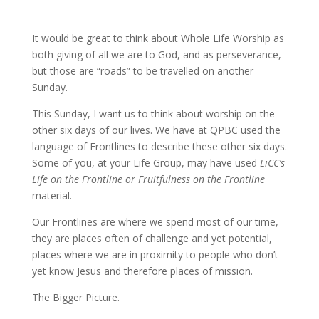
It would be great to think about Whole Life Worship as
both giving of all we are to God, and as perseverance,
but those are “roads” to be travelled on another
Sunday.
This Sunday, I want us to think about worship on the
other six days of our lives. We have at QPBC used the
language of Frontlines to describe these other six days.
Some of you, at your Life Group, may have used
LiCC’s
Life on the Frontline or Fruitfulness on the Frontline
material.
Our Frontlines are where we spend most of our time,
they are places often of challenge and yet potential,
places where we are in proximity to people who don’t
yet know Jesus and therefore places of mission.
The Bigger Picture.