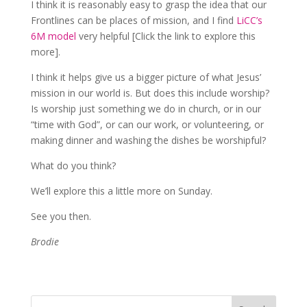
I think it is reasonably easy to grasp the idea that our
Frontlines can be places of mission, and I find
LiCC’s
6M model
very helpful [Click the link to explore this
more].
I think it helps give us a bigger picture of what Jesus’
mission in our world is. But does this include worship?
Is worship just something we do in church, or in our
“time with God”, or can our work, or volunteering, or
making dinner and washing the dishes be worshipful?
What do you think?
We’ll explore this a little more on Sunday.
See you then.
Brodie