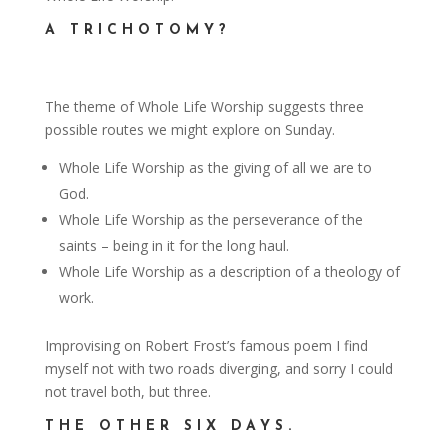
A TRICHOTOMY?
The theme of Whole Life Worship suggests three
possible routes we might explore on Sunday.
Whole Life Worship as the giving of all we are to
God.
Whole Life Worship as the perseverance of the
saints – being in it for the long haul.
Whole Life Worship as a description of a theology of
work.
Improvising on Robert Frost’s famous poem I find
myself not with two roads diverging, and sorry I could
not travel both, but three.
THE OTHER SIX DAYS.