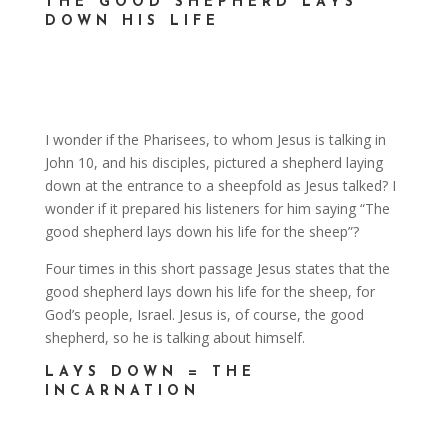
THE GOOD SHEPHERD LAYS
DOWN HIS LIFE
I wonder if the Pharisees, to whom Jesus is talking in
John 10, and his disciples, pictured a shepherd laying
down at the entrance to a sheepfold as Jesus talked? I
wonder if it prepared his listeners for him saying “The
good shepherd lays down his life for the sheep”?
Four times in this short passage Jesus states that the
good shepherd lays down his life for the sheep, for
God’s people, Israel. Jesus is, of course, the good
shepherd, so he is talking about himself.
LAYS DOWN = THE
INCARNATION