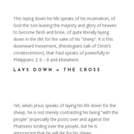
This laying down his life speaks of his incarnation, of
God the Son leaving the majesty and glory of heaven
to become flesh and bone, of quite literally laying
down in the dirt for the sake of his “sheep”. It is this
downward movement, (theologians talk of Christ’s
condescension), that Paul speaks of powerfully in
Philippians 2: 6 – 8 and elsewhere.
LAYS DOWN = THE CROSS
Yet, when Jesus speaks of laying his life down for the
sheep, he is not merely contrasting his being “with the
people” (especially the poor) over and against the
Pharisees lording over the people, but he is
announcing that he will die for his sheep.