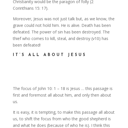
Christianity would be the paragon of folly (2
Corinthians 15: 17).
Moreover, Jesus was not just talk but, as we know, the
grave could not hold him. He is alive. Death has been
defeated. The power of sin has been destroyed. The
thief who comes to kill, steal, and destroy (v10) has
been defeated!
IT’S ALL ABOUT JESUS
The focus of John 10: 1 – 18 is Jesus … this passage is
first and foremost all about him, and only then about
us.
It is easy, it is tempting, to make this passage all about
us, to shift the focus from who the good shepherd is
and what he does (because of who he is). I think this