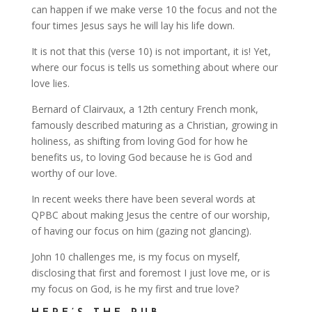
can happen if we make verse 10 the focus and not the
four times Jesus says he will lay his life down.
It is not that this (verse 10) is not important, it is! Yet,
where our focus is tells us something about where our
love lies.
Bernard of Clairvaux, a 12th century French monk,
famously described maturing as a Christian, growing in
holiness, as shifting from loving God for how he
benefits us, to loving God because he is God and
worthy of our love.
In recent weeks there have been several words at
QPBC about making Jesus the centre of our worship,
of having our focus on him (gazing not glancing).
John 10 challenges me, is my focus on myself,
disclosing that first and foremost I just love me, or is
my focus on God, is he my first and true love?