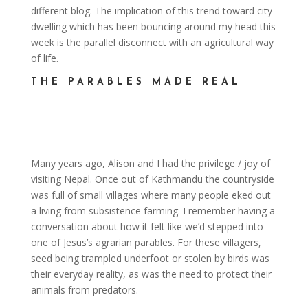
different blog. The implication of this trend toward city
dwelling which has been bouncing around my head this
week is the parallel disconnect with an agricultural way
of life.
THE PARABLES MADE REAL
Many years ago, Alison and I had the privilege / joy of
visiting Nepal. Once out of Kathmandu the countryside
was full of small villages where many people eked out
a living from subsistence farming. I remember having a
conversation about how it felt like we’d stepped into
one of Jesus’s agrarian parables. For these villagers,
seed being trampled underfoot or stolen by birds was
their everyday reality, as was the need to protect their
animals from predators.