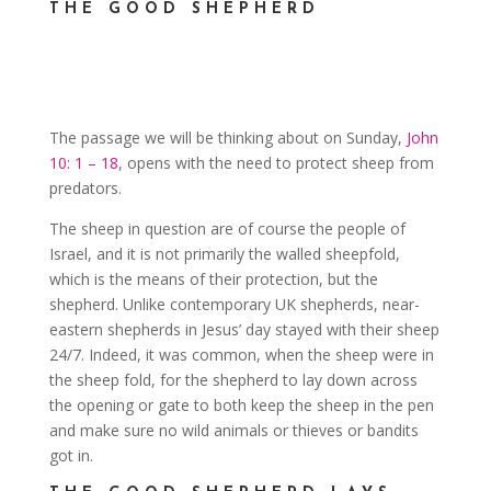
THE GOOD SHEPHERD
The passage we will be thinking about on Sunday,
John
10: 1 – 18
, opens with the need to protect sheep from
predators.
The sheep in question are of course the people of
Israel, and it is not primarily the walled sheepfold,
which is the means of their protection, but the
shepherd. Unlike contemporary UK shepherds, near-
eastern shepherds in Jesus’ day stayed with their sheep
24/7. Indeed, it was common, when the sheep were in
the sheep fold, for the shepherd to lay down across
the opening or gate to both keep the sheep in the pen
and make sure no wild animals or thieves or bandits
got in.