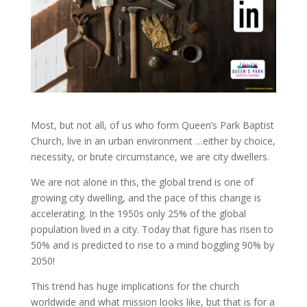
Most, but not all, of us who form Queen’s Park Baptist
Church, live in an urban environment …either by choice,
necessity, or brute circumstance, we are city dwellers.
We are not alone in this, the global trend is one of
growing city dwelling, and the pace of this change is
accelerating. In the 1950s only 25% of the global
population lived in a city. Today that figure has risen to
50% and is predicted to rise to a mind boggling 90% by
2050!
This trend has huge implications for the church
worldwide and what mission looks like, but that is for a