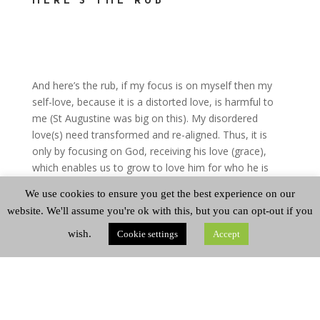
HERE’S THE RUB
And here’s the rub, if my focus is on myself then my
self-love, because it is a distorted love, is harmful to
me (St Augustine was big on this). My disordered
love(s) need transformed and re-aligned. Thus, it is
only by focusing on God, receiving his love (grace),
which enables us to grow to love him for who he is
and not just his benefits to me, that in such love we
We use cookies to ensure you get the best experience on our
find abundant life.
website. We'll assume you're ok with this, but you can opt-out if you
So, fellow sheep, that’s a lot to chew on for a
wish.
Cookie settings
Accept
Thursday …keep chewing and we’ll do some more
chewing on this on Sunday.
Brodie