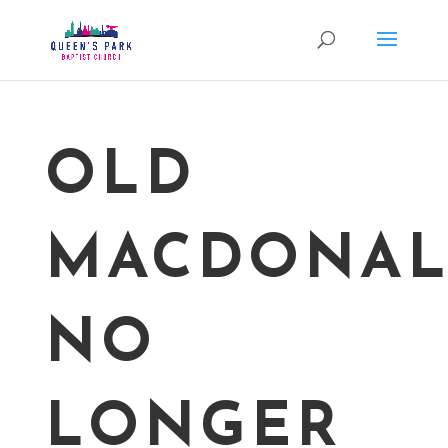
OLD
MACDONA
NO
LONGER