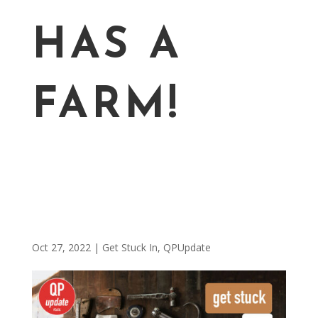
HAS A
FARM!
Oct 27, 2022
|
Get Stuck In
,
QPUpdate