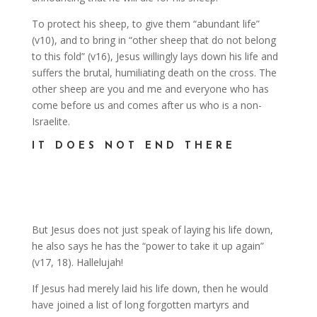
To protect his sheep, to give them “abundant life”
(v10), and to bring in “other sheep that do not belong
to this fold” (v16), Jesus willingly lays down his life and
suffers the brutal, humiliating death on the cross. The
other sheep are you and me and everyone who has
come before us and comes after us who is a non-
Israelite.
IT DOES NOT END THERE
But Jesus does not just speak of laying his life down,
he also says he has the “power to take it up again”
(v17, 18). Hallelujah!
If Jesus had merely laid his life down, then he would
have joined a list of long forgotten martyrs and