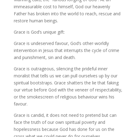
immeasurable cost to himself, God our heavenly
Father has broken into the world to reach, rescue and
restore human beings.
Grace is God’s unique gift:
Grace is undeserved favour, God’s other-worldly
intervention in Jesus that interrupts the cycle of crime
and punishment, sin and death.
Grace is outrageous, silencing the prideful inner
moralist that tells us we can pull ourselves up by our
spiritual bootstraps. Grace shatters the lie that faking
our virtue before God with the veneer of respectability,
or the smokescreen of religious behaviour wins his
favour.
Grace is candid, it does not need to pretend but can
face the truth of our own spiritual poverty and
hopelessness because God has done for us on the
cross what we could never do for ourselves.