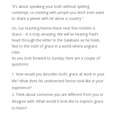
“it’s about speaking your truth without spitting
contempt; co-existing with people you don’t even want
to share a planet with let alone a country “
So, our teaching theme these next few months is
Grace – it is truly amazing. We will be hearing Paul’s
heart through the letter to the Galatians as he holds
fast to the truth of grace in a world where ungrace
rules
As you look forward to Sunday: here are a couple of
questions:
How would you describe God’s grace at work in your
life? What does his undeserved favour look like in your
experience?
Think about someone you are different from you or
disagree with. What would it look like to express grace
to them?