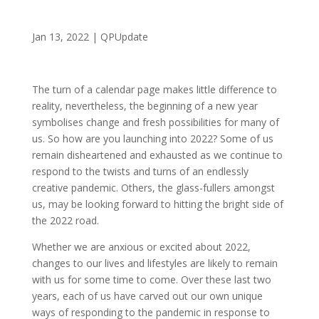
Jan 13, 2022
|
QPUpdate
The turn of a calendar page makes little difference to
reality, nevertheless, the beginning of a new year
symbolises change and fresh possibilities for many of
us. So how are you launching into 2022? Some of us
remain disheartened and exhausted as we continue to
respond to the twists and turns of an endlessly
creative pandemic. Others, the glass-fullers amongst
us, may be looking forward to hitting the bright side of
the 2022 road.
Whether we are anxious or excited about 2022,
changes to our lives and lifestyles are likely to remain
with us for some time to come. Over these last two
years, each of us have carved out our own unique
ways of responding to the pandemic in response to