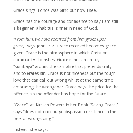
Grace sings: I once was blind but now I see,
Grace has the courage and confidence to say I am still
a beginner, a habitual sinner in need of God.
“From him, we have received from him grace upon
grace,
” says John 1:16. Grace received becomes grace
given. Grace is the atmosphere in which Christian
community flourishes. Grace is not an empty
“kumbaya” around the campfire that pretends unity
and tolerates sin. Grace is not niceness but the tough
love that can call out wrong whilst at the same time
embracing the wrongdoer. Grace pays the price for the
offence, so the offender has hope for the future.
“Grace”, as Kirsten Powers in her Book “Saving Grace,”
says “does not encourage dispassion or silence in the
face of wrongdoing “
Instead, she says,