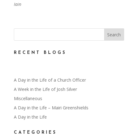
Iain
RECENT BLOGS
A Day in the Life of a Church Officer
A Week in the Life of Josh Silver
Miscellaneous
A Day in the Life – Mairi Greenshields
A Day in the Life
CATEGORIES