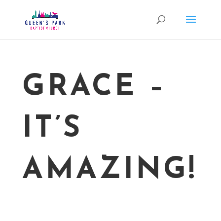
GRACE –
IT’S
AMAZING!