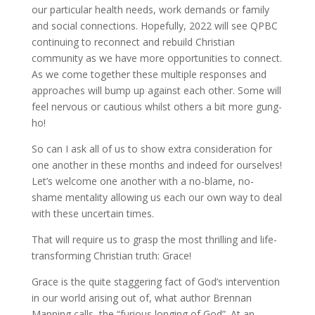
our particular health needs, work demands or family
and social connections. Hopefully, 2022 will see QPBC
continuing to reconnect and rebuild Christian
community as we have more opportunities to connect.
As we come together these multiple responses and
approaches will bump up against each other. Some will
feel nervous or cautious whilst others a bit more gung-
ho!
So can I ask all of us to show extra consideration for
one another in these months and indeed for ourselves!
Let’s welcome one another with a no-blame, no-
shame mentality allowing us each our own way to deal
with these uncertain times.
That will require us to grasp the most thrilling and life-
transforming Christian truth: Grace!
Grace is the quite staggering fact of God’s intervention
in our world arising out of, what author Brennan
Manning calls, the “furious longing of God”. At an