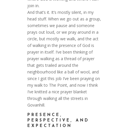
join in.
And that’s it. It’s mostly silent, in my
head stuff. When we go out as a group,
sometimes we pause and someone
prays out loud, or we pray around in a
circle, but mostly we walk, and the act
of walking in the presence of God is
prayer in itself. I’ve been thinking of
prayer walking as a thread of prayer
that gets trailed around the
neighbourhood like a ball of wool, and
since I got this job I’ve been praying on
my walk to The Point, and now I think
I’ve knitted a nice prayer blanket
through walking all the streets in
Govanhill.
PRESENCE,
PERSPECTIVE, AND
EXPECTATION