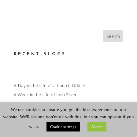
RECENT BLOGS
A Day in the Life of a Church Officer
A Week in the Life of Josh Silver
Miscellaneous
We use cookies to ensure you get the best experience on our
A Day in the Life – Mairi Greenshields
website. We'll assume you're ok with this, but you can opt-out if you
A Day in the Life
wish.
Cookie settings
Accept