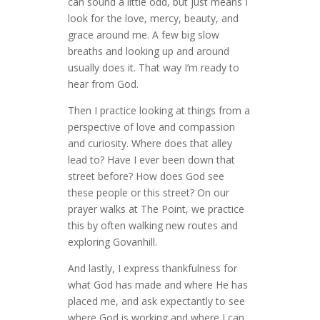
can sound a little odd, but just means I
look for the love, mercy, beauty, and
grace around me. A few big slow
breaths and looking up and around
usually does it. That way I’m ready to
hear from God.
Then I practice looking at things from a
perspective of love and compassion
and curiosity. Where does that alley
lead to? Have I ever been down that
street before? How does God see
these people or this street? On our
prayer walks at The Point, we practice
this by often walking new routes and
exploring Govanhill.
And lastly, I express thankfulness for
what God has made and where He has
placed me, and ask expectantly to see
where God is working and where I can