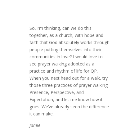
So, I’m thinking, can we do this
together, as a church, with hope and
faith that God absolutely works through
people putting themselves into their
communities in love? I would love to
see prayer walking adopted as a
practice and rhythm of life for QP.
When you next head out for a walk, try
those three practices of prayer walking;
Presence, Perspective, and
Expectation, and let me know how it
goes. We’ve already seen the difference
it can make.
Jamie