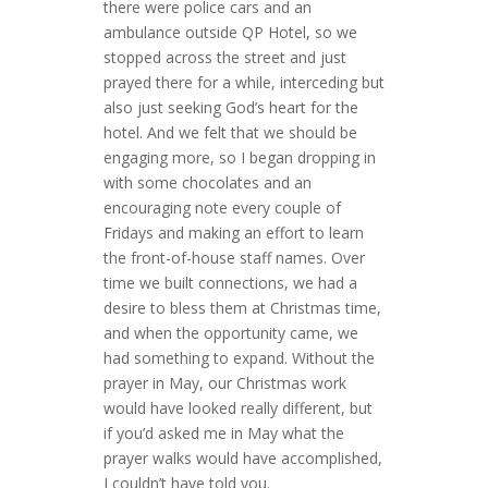
there were police cars and an
ambulance outside QP Hotel, so we
stopped across the street and just
prayed there for a while, interceding but
also just seeking God’s heart for the
hotel. And we felt that we should be
engaging more, so I began dropping in
with some chocolates and an
encouraging note every couple of
Fridays and making an effort to learn
the front-of-house staff names. Over
time we built connections, we had a
desire to bless them at Christmas time,
and when the opportunity came, we
had something to expand. Without the
prayer in May, our Christmas work
would have looked really different, but
if you’d asked me in May what the
prayer walks would have accomplished,
I couldn’t have told you.