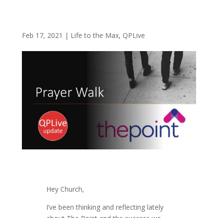
Feb 17, 2021
|
Life to the Max
,
QPLive
Hey Church,
I’ve been thinking and reflecting lately