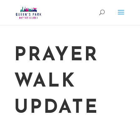
PRAYER
WALK
UPDATE