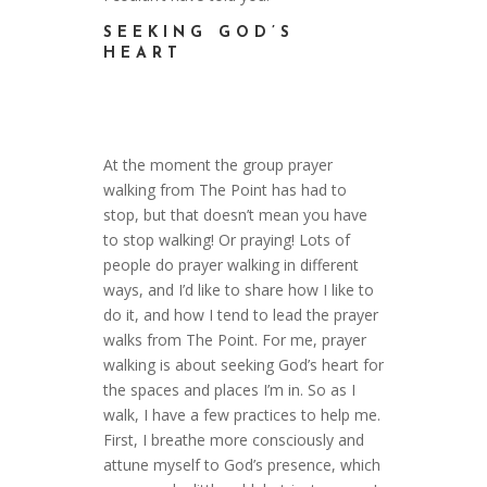
SEEKING GOD’S
HEART
At the moment the group prayer
walking from The Point has had to
stop, but that doesn’t mean you have
to stop walking! Or praying! Lots of
people do prayer walking in different
ways, and I’d like to share how I like to
do it, and how I tend to lead the prayer
walks from The Point. For me, prayer
walking is about seeking God’s heart for
the spaces and places I’m in. So as I
walk, I have a few practices to help me.
First, I breathe more consciously and
attune myself to God’s presence, which