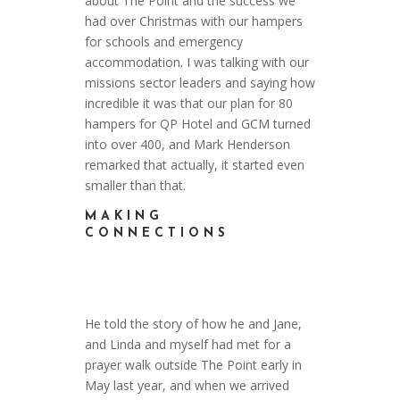
about The Point and the success we
had over Christmas with our hampers
for schools and emergency
accommodation. I was talking with our
missions sector leaders and saying how
incredible it was that our plan for 80
hampers for QP Hotel and GCM turned
into over 400, and Mark Henderson
remarked that actually, it started even
smaller than that.
MAKING
CONNECTIONS
He told the story of how he and Jane,
and Linda and myself had met for a
prayer walk outside The Point early in
May last year, and when we arrived