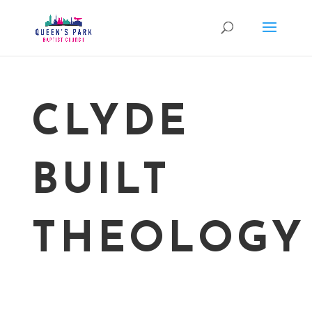
CLYDE
BUILT
THEOLOGY