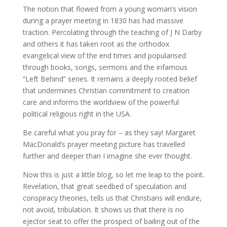
The notion that flowed from a young woman’s vision
during a prayer meeting in 1830 has had massive
traction. Percolating through the teaching of J N Darby
and others it has taken root as the orthodox
evangelical view of the end times and popularised
through books, songs, sermons and the infamous
“Left Behind” series. It remains a deeply rooted belief
that undermines Christian commitment to creation
care and informs the worldview of the powerful
political religious right in the USA.
Be careful what you pray for – as they say! Margaret
MacDonald’s prayer meeting picture has travelled
further and deeper than I imagine she ever thought.
Now this is just a little blog, so let me leap to the point.
Revelation, that great seedbed of speculation and
conspiracy theories, tells us that Christians will endure,
not avoid, tribulation. It shows us that there is no
ejector seat to offer the prospect of bailing out of the