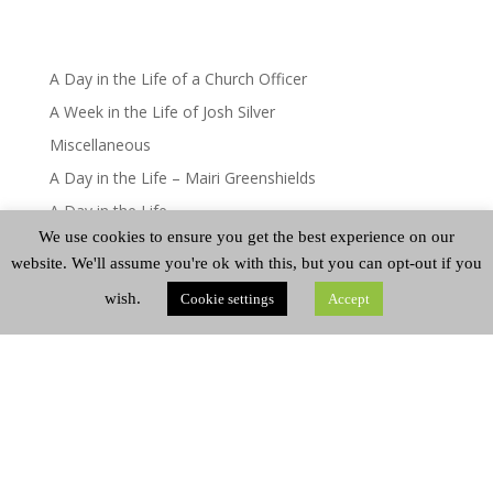
A Day in the Life of a Church Officer
A Week in the Life of Josh Silver
Miscellaneous
A Day in the Life – Mairi Greenshields
A Day in the Life
We use cookies to ensure you get the best experience on our
website. We'll assume you're ok with this, but you can opt-out if you
CATEGORIES
wish.
Cookie settings
Accept
Categories
ARCHIVES