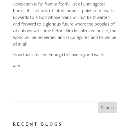
Revelation is far from a fearful list of unmitigated
horror. It is a book of future hope. It points our heads
upwards to a God whose plans will not be thwarted
and forward to a glorious future where the peoples of
all nations will come before him in unlimited praise, the
world will be redeemed and reconfigured and he will be
all in all.
Now that’s reason enough to have a good week.
Iain
RECENT BLOGS