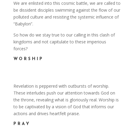
We are enlisted into this cosmic battle, we are called to
be dissident disciples swimming against the flow of our
polluted culture and resisting the systemic influence of
“Babylon”.
So how do we stay true to our calling in this clash of
kingdoms and not capitulate to these imperious
forces?
WORSHIP
Revelation is peppered with outbursts of worship.
These interludes push our attention towards God on
the throne, revealing what is gloriously real. Worship is
to be captivated by a vision of God that informs our
actions and drives heartfelt praise.
PRAY