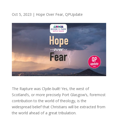
Oct 5, 2023
|
Hope Over Fear
,
QPUpdate
The Rapture was Clyde-built! Yes, the west of
Scotland’s, or more precisely Port Glasgow’s, foremost
contribution to the world of theology, is the
widespread belief that Christians will be extracted from
the world ahead of a great tribulation.