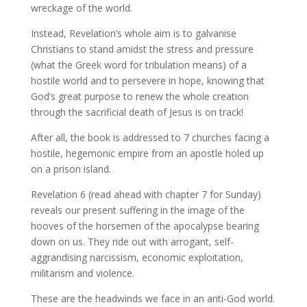
wreckage of the world.
Instead, Revelation’s whole aim is to galvanise
Christians to stand amidst the stress and pressure
(what the Greek word for tribulation means) of a
hostile world and to persevere in hope, knowing that
God’s great purpose to renew the whole creation
through the sacrificial death of Jesus is on track!
After all, the book is addressed to 7 churches facing a
hostile, hegemonic empire from an apostle holed up
on a prison island.
Revelation 6 (read ahead with chapter 7 for Sunday)
reveals our present suffering in the image of the
hooves of the horsemen of the apocalypse bearing
down on us. They ride out with arrogant, self-
aggrandising narcissism, economic exploitation,
militarism and violence.
These are the headwinds we face in an anti-God world.