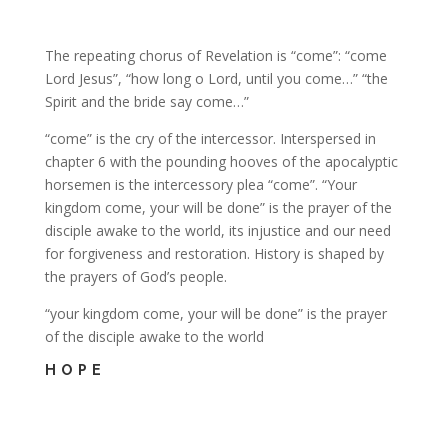
The repeating chorus of Revelation is “come”: “come
Lord Jesus”, “how long o Lord, until you come…” “the
Spirit and the bride say come…”
“come” is the cry of the intercessor. Interspersed in
chapter 6 with the pounding hooves of the apocalyptic
horsemen is the intercessory plea “come”. “Your
kingdom come, your will be done” is the prayer of the
disciple awake to the world, its injustice and our need
for forgiveness and restoration. History is shaped by
the prayers of God’s people.
“your kingdom come, your will be done” is the prayer
of the disciple awake to the world
HOPE