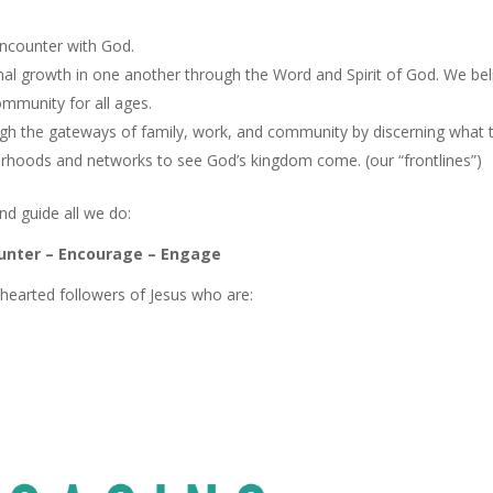
encounter with God.
onal growth in one another through the Word and Spirit of God. We bel
community for all ages.
ugh the gateways of family, work, and community by discerning what 
urhoods and networks to see God’s kingdom come. (our “frontlines”)
nd guide all we do:
unter – Encourage – Engage
earted followers of Jesus who are: