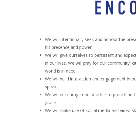
We will intentionally seek and honour the pres
his presence and power.
We will give ourselves to persistent and expect
in our lives. We will pray for our community, ci
world is in need.
We will build interaction and engagement in o
speaks.
We will encourage one another to preach and 
grace.
We will make use of social media and video sk