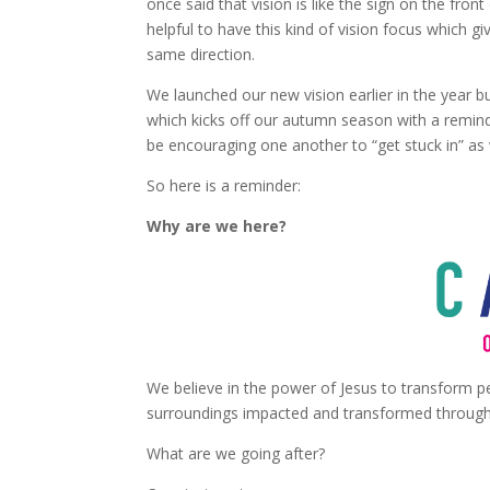
once said that vision is like the sign on the fr
helpful to have this kind of vision focus which gi
same direction.
We launched our new vision earlier in the year bu
which kicks off our autumn season with a remind
be encouraging one another to “get stuck in” as
So here is a reminder:
Why are we here?
We believe in the power of Jesus to transform pe
surroundings impacted and transformed through 
What are we going after?