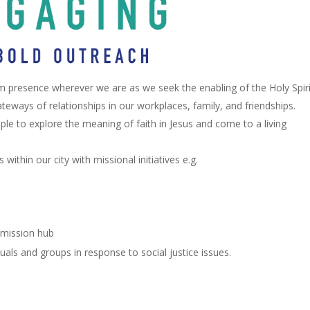
m presence wherever we are as we seek the enabling of the Holy Spiri
teways of relationships in our workplaces, family, and friendships.
le to explore the meaning of faith in Jesus and come to a living
ithin our city with missional initiatives e.g.
 mission hub
uals and groups in response to social justice issues.