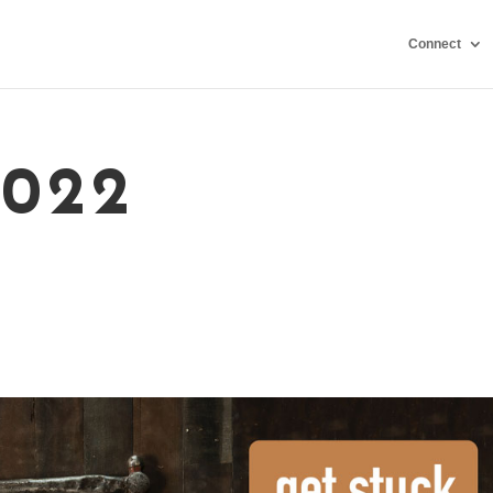
Connect
2022