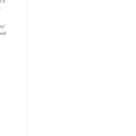
 it
e
ay”
will