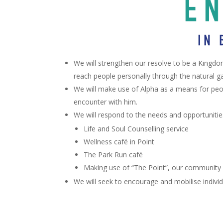
We will strengthen our resolve to be a Kingdo
reach people personally through the natural ga
We will make use of Alpha as a means for peop
encounter with him.
We will respond to the needs and opportunities w
Life and Soul Counselling service
Wellness café in Point
The Park Run café
Making use of “The Point”, our community
We will seek to encourage and mobilise individ