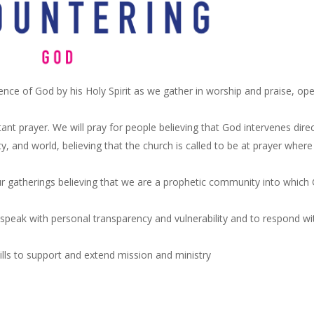
ence of God by his Holy Spirit as we gather in worship and praise, op
ant prayer. We will pray for people believing that God intervenes direc
ty, and world, believing that the church is called to be at prayer where
ur gatherings believing that we are a prophetic community into which
speak with personal transparency and vulnerability and to respond wi
ills to support and extend mission and ministry