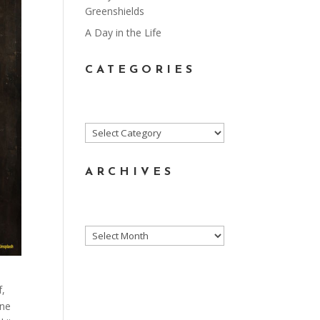
Greenshields
A Day in the Life
CATEGORIES
Categories
ARCHIVES
Archives
f,
one