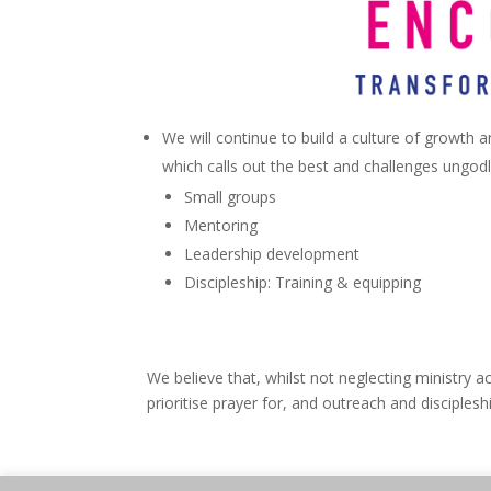
We will continue to build a culture of growth 
which calls out the best and challenges ungodl
Small groups
Mentoring
Leadership development
Discipleship: Training & equipping
We believe that, whilst not neglecting ministry ac
prioritise prayer for, and outreach and disciple