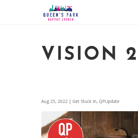
VISION 
Aug 25, 2022
|
Get Stuck In
,
QPUpdate