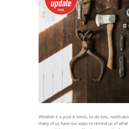
Whether it is post-it notes, to-do lists, notifica
many of us have our ways to remind us of what 