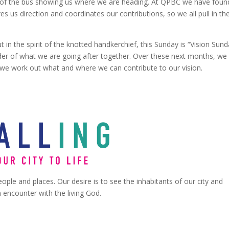
ont of the bus showing us where we are heading. At QPBC we have found
ves us direction and coordinates our contributions, so we all pull in th
t in the spirit of the knotted handkerchief, this Sunday is “Vision Sund
er of what we are going after together. Over these next months, we 
 we work out what and where we can contribute to our vision.
ople and places. Our desire is to see the inhabitants of our city and
encounter with the living God.