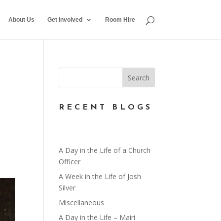
About Us
Get Involved
Room Hire
RECENT BLOGS
A Day in the Life of a Church
Officer
A Week in the Life of Josh
Silver
Miscellaneous
A Day in the Life – Mairi