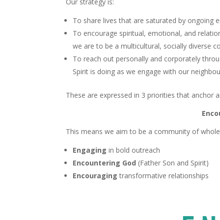
Our strategy is:
To share lives that are saturated by ongoing 
To encourage spiritual, emotional, and relati
we are to be a multicultural, socially diverse 
To reach out personally and corporately thro
Spirit is doing as we engage with our neighbo
These are expressed in 3 priorities that anchor a
Enco
This means we aim to be a community of wholeh
Engaging
in bold outreach
Encountering God
(Father Son and Spirit)
Encouraging
transformative relationships