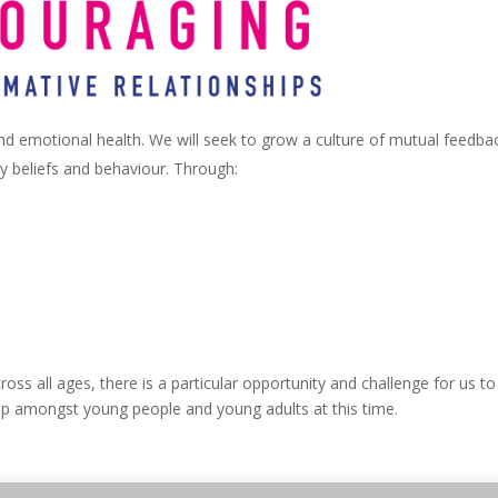
and emotional health. We will seek to grow a culture of mutual feedba
y beliefs and behaviour. Through:
ross all ages, there is a particular opportunity and challenge for us to
ship amongst young people and young adults at this time.