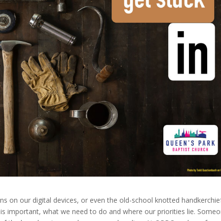
tions on our digital devices, or even the old-school knotted handkerchie
is important, what we need to do and where our priorities lie. Some