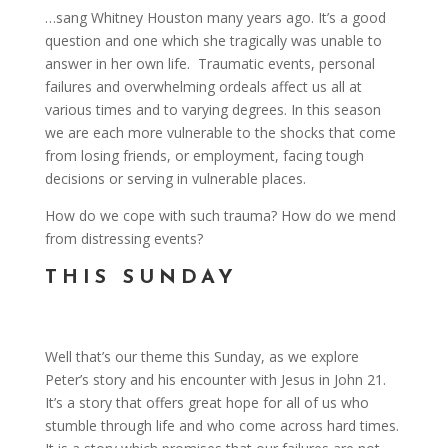
…sang Whitney Houston many years ago. It’s a good
question and one which she tragically was unable to
answer in her own life. Traumatic events, personal
failures and overwhelming ordeals affect us all at
various times and to varying degrees. In this season
we are each more vulnerable to the shocks that come
from losing friends, or employment, facing tough
decisions or serving in vulnerable places.
How do we cope with such trauma? How do we mend
from distressing events?
THIS SUNDAY
Well that’s our theme this Sunday, as we explore
Peter’s story and his encounter with Jesus in John 21.
It’s a story that offers great hope for all of us who
stumble through life and who come across hard times.