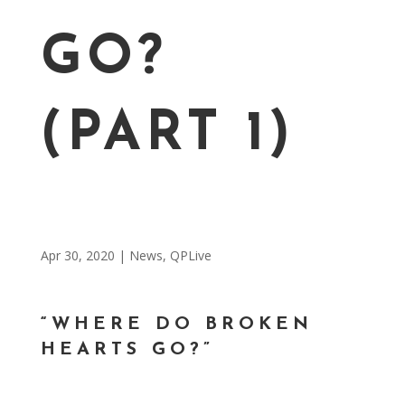
GO?
(PART 1)
Apr 30, 2020
|
News
,
QPLive
“WHERE DO BROKEN
HEARTS GO?”