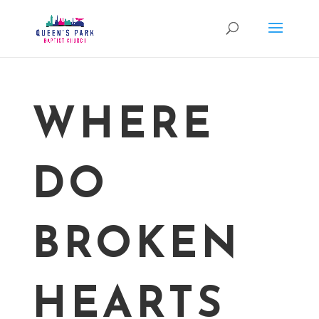
WHERE
DO
BROKEN
HEARTS