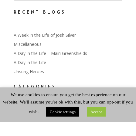
RECENT BLOGS
A Week in the Life of Josh Silver
Miscellaneous
A Day in the Life – Mairi Greenshields
A Day in the Life
Unsung Heroes
CATEGORIES
We use cookies to ensure you get the best experience on our
website. We'll assume you're ok with this, but you can opt-out if you
Categories
wish.
Cookie settings
Accept
ARCHIVES