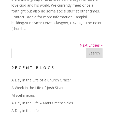
love God and his world. We currently meet once a
fortnight but also do some social stuff at other times.
Contact Brodie for more information Camphill
building20 Balvicar Drive, Glasgow, G42 8QS The Point
(church...
Next Entries »
RECENT BLOGS
A Day in the Life of a Church Officer
A Week in the Life of Josh Silver
Miscellaneous
A Day in the Life – Mairi Greenshields
A Day in the Life