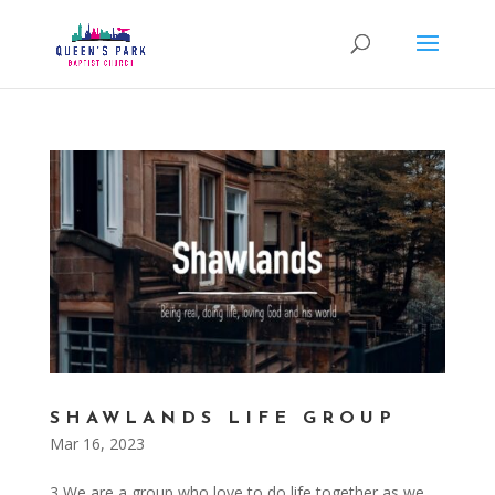
SHAWLANDS LIFE GROUP
Mar 16, 2023
3 We are a group who love to do life together as we