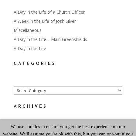
A Day in the Life of a Church Officer
A Week in the Life of Josh Silver
Miscellaneous
A Day in the Life – Mairi Greenshields
A Day in the Life
CATEGORIES
Categories
ARCHIVES
We use cookies to ensure you get the best experience on our
Archives
website. We'll assume you're ok with this, but you can opt-out if you