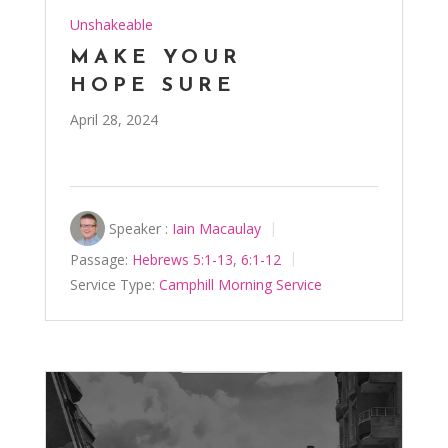
Unshakeable
MAKE YOUR
HOPE SURE
April 28, 2024
Speaker :
Iain Macaulay
Passage:
Hebrews 5:1-13
,
6:1-12
Service Type:
Camphill Morning Service