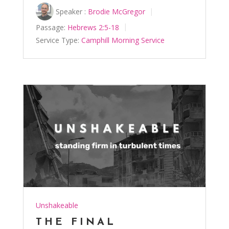
Speaker :
Brodie McGregor
Passage:
Hebrews 2:5-18
Service Type:
Camphill Morning Service
Unshakeable
THE FINAL