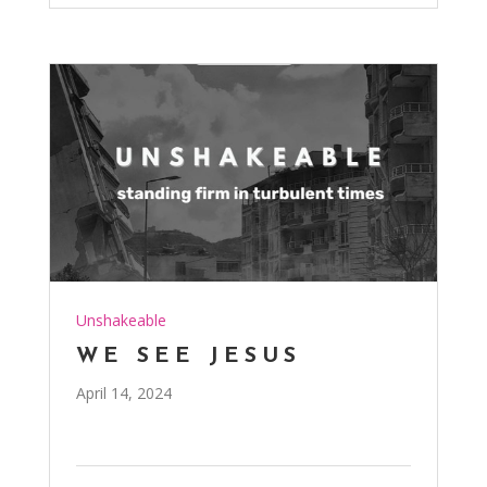
Unshakeable
WE SEE JESUS
April 14, 2024