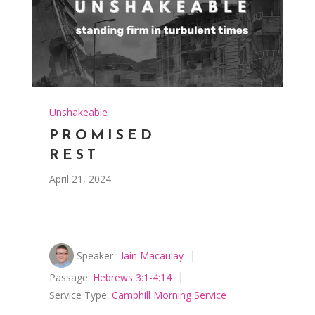
Unshakeable
PROMISED
REST
April 21, 2024
Speaker :
Iain Macaulay
Passage:
Hebrews 3:1-4:14
Service Type:
Camphill Morning Service