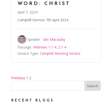
WORD: CHRIST
April 7, 2024
Camphill Sermon 7th April 2024
Speaker :
Iain Macaulay
Passage:
Hebrews 1:1-4
,
2:1-4
Service Type:
Camphill Morning Service
Previous
1
2
POSTS
PAGINATION
RECENT BLOGS