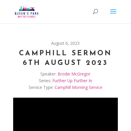
August 6, 2023
CAMPHILL SERMON
6TH AUGUST 2023
Speaker:
Brodie McGregor
Series:
Further Up Further In
Service Type:
Camphill Morning Service
Video
Player