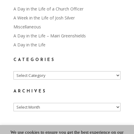
A Day in the Life of a Church Officer
A Week in the Life of Josh Silver
Miscellaneous
A Day in the Life – Mairi Greenshields
A Day in the Life
CATEGORIES
Categories
ARCHIVES
Archives
We use cookies to ensure you get the best experience on our