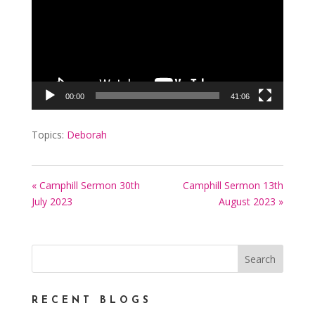
00:00
41:06
Topics:
Deborah
« Camphill Sermon 30th
Camphill Sermon 13th
July 2023
August 2023 »
RECENT BLOGS