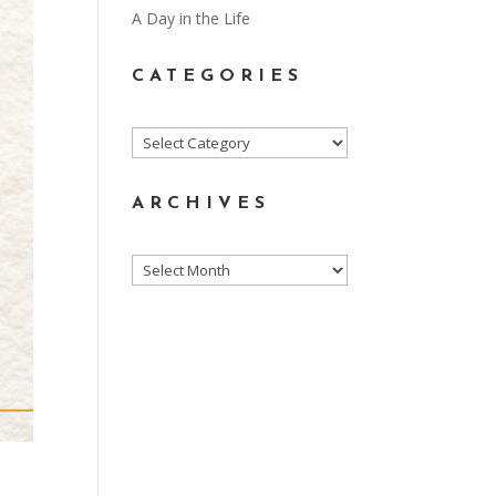
A Day in the Life
CATEGORIES
Categories
ARCHIVES
Archives