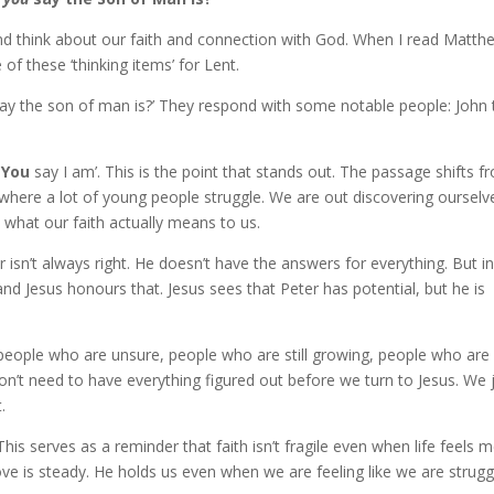
d think about our faith and connection with God. When I read Matth
f these ‘thinking items’ for Lent.
 say the son of man is?’ They respond with some notable people: John 
o
You
say I am’. This is the point that stands out. The passage shifts f
 where a lot of young people struggle. We are out discovering ourselv
what our faith actually means to us.
r isn’t always right. He doesn’t have the answers for everything. But in
nd Jesus honours that. Jesus sees that Peter has potential, but he is
people who are unsure, people who are still growing, people who are
on’t need to have everything figured out before we turn to Jesus. We 
.
 This serves as a reminder that faith isn’t fragile even when life feels 
ve is steady. He holds us even when we are feeling like we are strugg