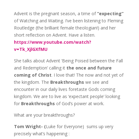
Advent is the pregnant season, a time of
“expecting”
of Watching and Waiting. I’ve been listening to Fleming
Routledge (the brilliant female theologian!) and her
short reflection on Advent. Have a listen.
https://www.youtube.com/watch?
v=Tk_XjlGXfMU
She talks about Advent ‘Being Poised between the Fall
and Redemption’ calling it
the once and future
coming of Christ
. I love that! The now and not yet of
the kingdom. The
Breakthroughs
we see and
encounter in our daily lives foretaste Gods coming
kingdom. We are to live as ‘expectant people’ looking
for
Breakthroughs
of God’s power at work.
What are your breakthroughs?
Tom Wright- (
Luke for Everyone) sums up very
precisely what’s happening :