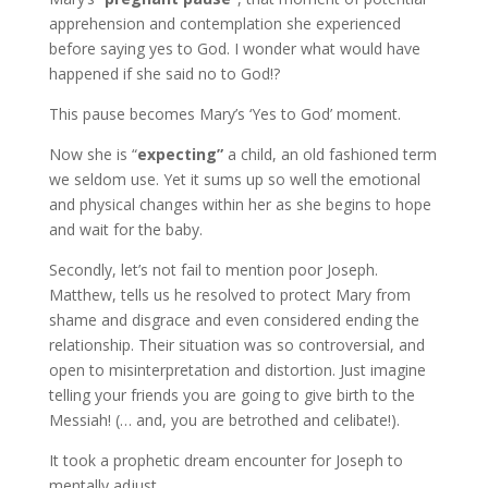
apprehension and contemplation she experienced
before saying yes to God. I wonder what would have
happened if she said no to God!?
This pause becomes Mary’s ‘Yes to God’ moment.
Now she is “
expecting”
a child, an old fashioned term
we seldom use. Yet it sums up so well the emotional
and physical changes within her as she begins to hope
and wait for the baby.
Secondly, let’s not fail to mention poor Joseph.
Matthew, tells us he resolved to protect Mary from
shame and disgrace and even considered ending the
relationship. Their situation was so controversial, and
open to misinterpretation and distortion. Just imagine
telling your friends you are going to give birth to the
Messiah! (… and, you are betrothed and celibate!).
It took a prophetic dream encounter for Joseph to
mentally adjust.