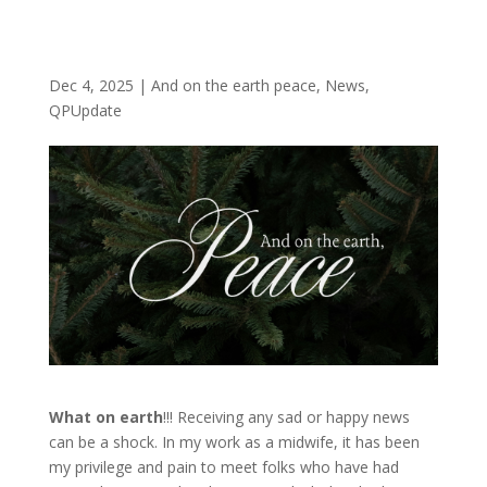
Dec 4, 2025
|
And on the earth peace
,
News
,
QPUpdate
What on earth
!!! Receiving any sad or happy news
can be a shock. In my work as a midwife, it has been
my privilege and pain to meet folks who have had