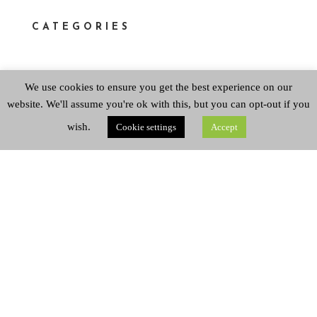
CATEGORIES
We use cookies to ensure you get the best experience on our
Categories
website. We'll assume you're ok with this, but you can opt-out if you
wish.
Cookie settings
Accept
ARCHIVES
Archives
Copyright © 2026 Queen's Park Baptist Church