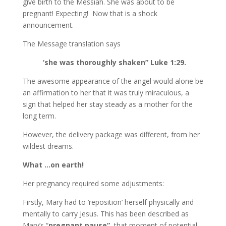
give birth to the Messiah. She was about to be
pregnant! Expecting! Now that is a shock
announcement.
The Message translation says
‘she was thoroughly shaken” Luke 1:29.
The awesome appearance of the angel would alone be
an affirmation to her that it was truly miraculous, a
sign that helped her stay steady as a mother for the
long term.
However, the delivery package was different, from her
wildest dreams.
What …on earth!
Her pregnancy required some adjustments:
Firstly, Mary had to ‘reposition’ herself physically and
mentally to carry Jesus. This has been described as
Mary’s “
pregnant pause”
, that moment of potential