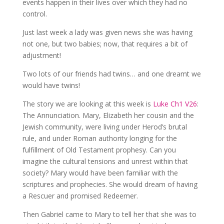
events happen in their lives over which they had no
control.
Just last week a lady was given news she was having
not one, but two babies; now, that requires a bit of
adjustment!
Two lots of our friends had twins… and one dreamt we
would have twins!
The story we are looking at this week is
Luke Ch1 V26
:
The Annunciation. Mary, Elizabeth her cousin and the
Jewish community, were living under Herod’s brutal
rule, and under Roman authority longing for the
fulfillment of Old Testament prophesy. Can you
imagine the cultural tensions and unrest within that
society? Mary would have been familiar with the
scriptures and prophecies. She would dream of having
a Rescuer and promised Redeemer.
Then Gabriel came to Mary to tell her that she was to