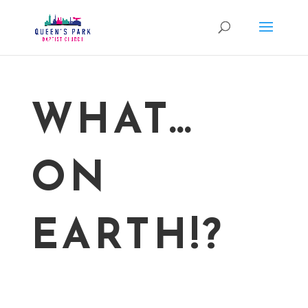
WHAT…
ON
EARTH!?