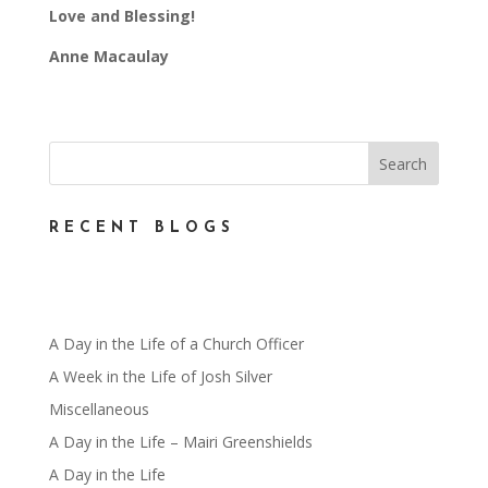
Love and Blessing!
Anne Macaulay
RECENT BLOGS
A Day in the Life of a Church Officer
A Week in the Life of Josh Silver
Miscellaneous
A Day in the Life – Mairi Greenshields
A Day in the Life