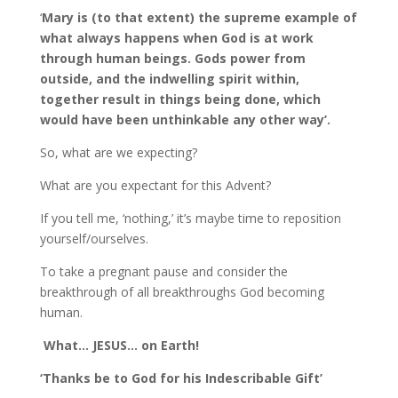
‘
Mary is (to that extent) the supreme example of
what always happens when God is at work
through human beings. Gods power from
outside, and the indwelling spirit within,
together result in things being done, which
would have been unthinkable any other way’.
So, what are we expecting?
What are you expectant for this Advent?
If you tell me, ‘nothing,’ it’s maybe time to reposition
yourself/ourselves.
To take a pregnant pause and consider the
breakthrough of all breakthroughs God becoming
human.
What… JESUS… on Earth!
‘Thanks be to God for his Indescribable Gift’