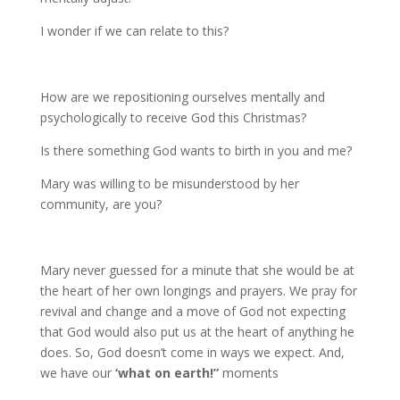
I wonder if we can relate to this?
How are we repositioning ourselves mentally and
psychologically to receive God this Christmas?
Is there something God wants to birth in you and me?
Mary was willing to be misunderstood by her
community, are you?
Mary never guessed for a minute that she would be at
the heart of her own longings and prayers. We pray for
revival and change and a move of God not expecting
that God would also put us at the heart of anything he
does. So, God doesn’t come in ways we expect. And,
we have our
‘what on earth!”
moments