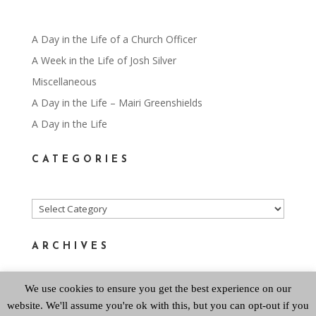
A Day in the Life of a Church Officer
A Week in the Life of Josh Silver
Miscellaneous
A Day in the Life – Mairi Greenshields
A Day in the Life
CATEGORIES
Categories
ARCHIVES
We use cookies to ensure you get the best experience on our
Archives
website. We'll assume you're ok with this, but you can opt-out if you