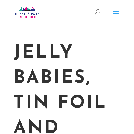
JELLY
BABIES,
TIN FOIL
AND