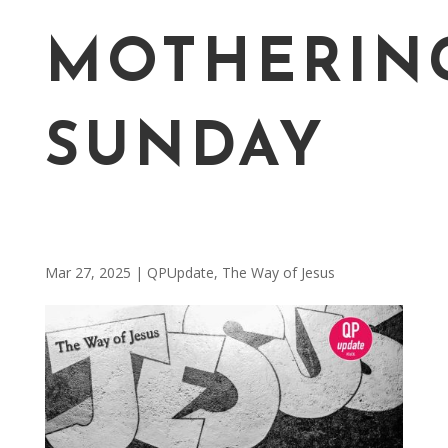
MOTHERIN
SUNDAY
Mar 27, 2025
|
QPUpdate
,
The Way of Jesus