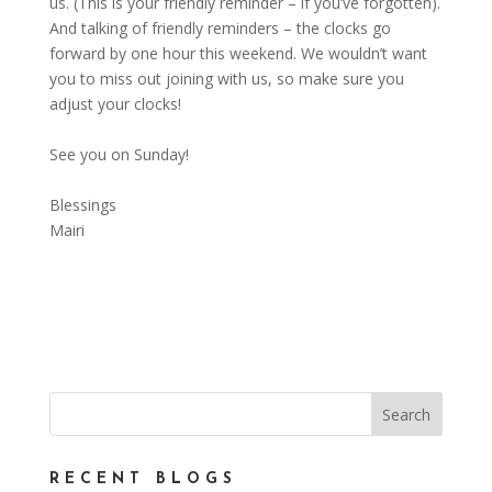
us. (This is your friendly reminder – if you’ve forgotten).
And talking of friendly reminders – the clocks go
forward by one hour this weekend. We wouldn’t want
you to miss out joining with us, so make sure you
adjust your clocks!
See you on Sunday!
Blessings
Mairi
RECENT BLOGS