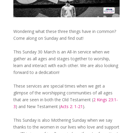
Wondering what these three things have in common?
Come along on Sunday and find out!
This Sunday 30 March is an All-In service when we
gather as all ages and stages together to worship,
learn and interact with each other. We are also looking
forward to a dedication!
These services are special times when we get a
glimpse of the worshipping communities of all ages
that are seen in both the Old Testament (
2 Kings 23:1-
3
) and New Testament (
Acts 2: 1-21
).
This Sunday is also Mothering Sunday when we say
thanks to the women in our lives who love and support