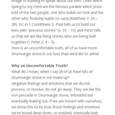
image of building to speak about our lives. Ones which
spring to my mind are the famous parable which Jesus
told of the two people, one who builds on rock and the
other who foolishly builds on sand (Matthew 7: 24 –
28). Or, in 1 Corinthians 3, Paul tells us to build our
lives with “precious stones” (v. 10 – 15) and Peter tells
us that we are like living stones who are being built
together (1 Peter 2: 4 – 5).
Here is an uncomfortable truth, all of us have more
Drumvargie stone in our lives than we’d like to admit.
Why an Uncomfortable Truth?
What do I mean, when I say all of us have bits of
Drumvargie stone in our make-up?
Negative feelings and emotions that we do not
process, or resolve, do not go away. They are like the
iron peroxide in Drumvargie stone, imbedded but
eventually leaking out. If we are honest with ourselves,
we know this to be true; those feelings and emotions
we’ve buried deep down, or masked, eventually leak