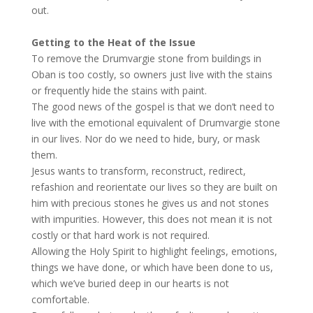
out.
Getting to the Heat of the Issue
To remove the Drumvargie stone from buildings in
Oban is too costly, so owners just live with the stains
or frequently hide the stains with paint.
The good news of the gospel is that we don’t need to
live with the emotional equivalent of Drumvargie stone
in our lives. Nor do we need to hide, bury, or mask
them.
Jesus wants to transform, reconstruct, redirect,
refashion and reorientate our lives so they are built on
him with precious stones he gives us and not stones
with impurities. However, this does not mean it is not
costly or that hard work is not required.
Allowing the Holy Spirit to highlight feelings, emotions,
things we have done, or which have been done to us,
which we’ve buried deep in our hearts is not
comfortable.