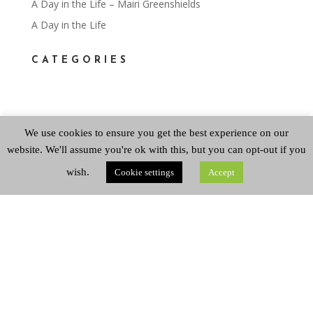
A Day in the Life – Mairi Greenshields
A Day in the Life
CATEGORIES
Categories
We use cookies to ensure you get the best experience on our
website. We'll assume you're ok with this, but you can opt-out if you
ARCHIVES
wish.
Cookie settings
Accept
Archives