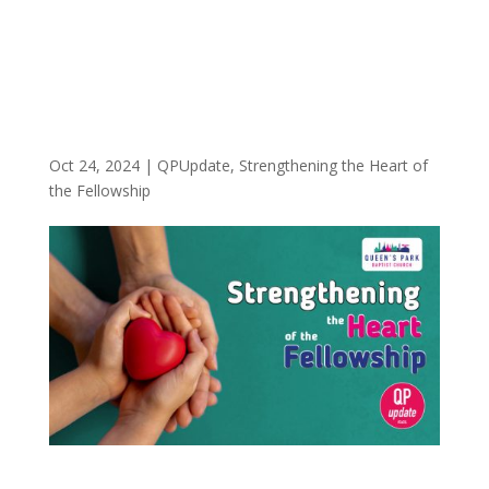
Oct 24, 2024
|
QPUpdate
,
Strengthening the Heart of
the Fellowship