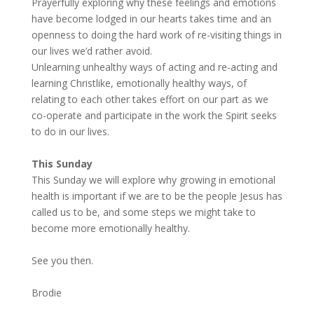
Prayerfully exploring why these feelings and emotions
have become lodged in our hearts takes time and an
openness to doing the hard work of re-visiting things in
our lives we’d rather avoid.
Unlearning unhealthy ways of acting and re-acting and
learning Christlike, emotionally healthy ways, of
relating to each other takes effort on our part as we
co-operate and participate in the work the Spirit seeks
to do in our lives.
This Sunday
This Sunday we will explore why growing in emotional
health is important if we are to be the people Jesus has
called us to be, and some steps we might take to
become more emotionally healthy.
See you then.
Brodie