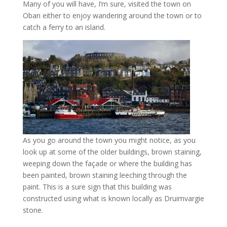
Many of you will have, I’m sure, visited the town on
Oban either to enjoy wandering around the town or to
catch a ferry to an island.
As you go around the town you might notice, as you
look up at some of the older buildings, brown staining,
weeping down the façade or where the building has
been painted, brown staining leeching through the
paint. This is a sure sign that this building was
constructed using what is known locally as Druimvargie
stone.