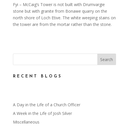
Fyi – McCaig’s Tower is not built with Drumvargie
stone but with granite from Bonawe quarry on the
north shore of Loch Etive. The white weeping stains on
the tower are from the mortar rather than the stone.
RECENT BLOGS
A Day in the Life of a Church Officer
A Week in the Life of Josh Silver
Miscellaneous