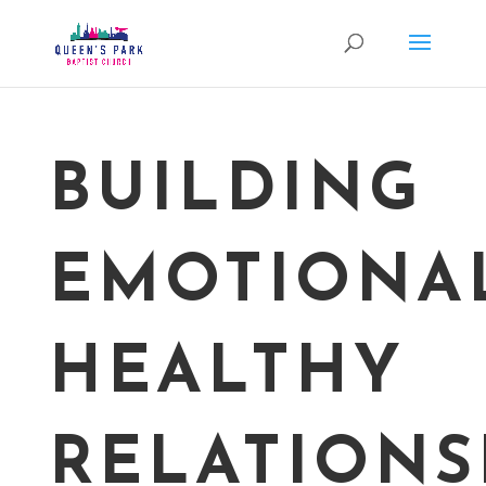
BUILDING
EMOTIONA
HEALTHY
RELATIONS