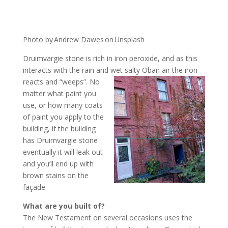
Photo by Andrew Dawes on Unsplash
Druimvargie stone is rich in iron peroxide, and as this
interacts with the rain and wet salty Oban air the iron
reacts
and “weeps”. No
matter what paint you
use, or how many coats
of paint you apply to the
building, if the building
has Druimvargie stone
eventually it will leak out
and you’ll end up with
brown stains on the
façade.
What are you built of?
The New Testament on several occasions uses the